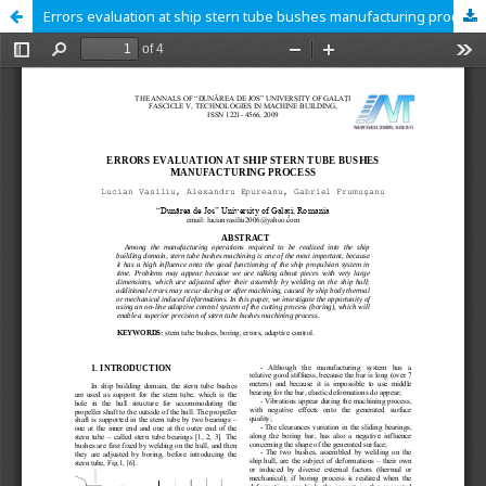
Errors evaluation at ship stern tube bushes manufacturing process