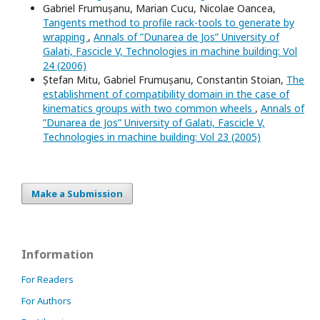
Gabriel Frumușanu, Marian Cucu, Nicolae Oancea,
Tangents method to profile rack-tools to generate by
wrapping
,
Annals of ”Dunarea de Jos” University of
Galati, Fascicle V, Technologies in machine building: Vol
24 (2006)
Ștefan Mitu, Gabriel Frumușanu, Constantin Stoian,
The
establishment of compatibility domain in the case of
kinematics groups with two common wheels
,
Annals of
”Dunarea de Jos” University of Galati, Fascicle V,
Technologies in machine building: Vol 23 (2005)
Make a Submission
Information
For Readers
For Authors