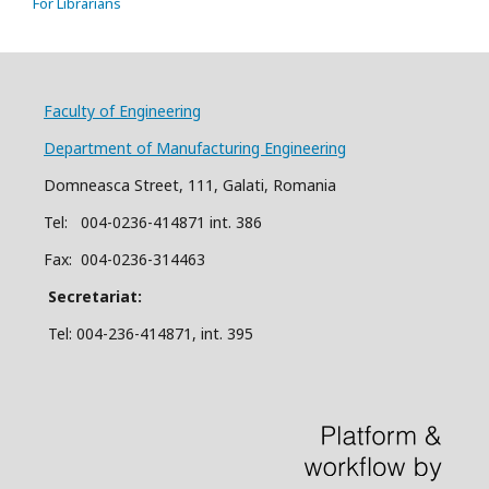
For Librarians
Faculty of Engineering
Department of Manufacturing Engineering
Domneasca Street, 111, Galati, Romania
Tel: 004-
0
2
36
-414871 int. 386
Fax: 004-0236-314463
Secretariat:
Tel: 004-236-414871, int.
395