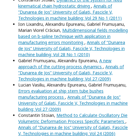
kinematical chain hydrostatic driving
,
Annals of
”Dunarea de Jos” University of Galati, Fascicle V,
Technologies in machine building: Vol 29 No 1 (2011)
Ion Lixandru, Alexandru Epureanu, Gabriel Frumușanu,
Marian Viorel Crăciun,
Multidimensional fields modelling
based on b-spline technique with application in
manufacturing errors monitoring
,
Annals of ”Dunarea
de Jos” University of Galati, Fascicle V, Technologies in
machine building: Vol 28 No 1 (2010)
Gabriel Frumușanu, Alexandru Epureanu,
A new
approach of the cutting process dynamics
,
Annals of
”Dunarea de Jos” University of Galati, Fascicle V,
Technologies in machine building: Vol 27 (2009)
Lucian Vasiliu, Alexandru Epureanu, Gabriel Frumușanu,
Errors evaluation at ship stern tube bushes
manufacturing process
,
Annals of ”Dunarea de Jos”
University of Galati, Fascicle V, Technologies in machine
building: Vol 27 (2009)
Constantin Stoian,
Method to Calculate Oscillatory Die
Volumetric Deformation Process Specific Parameters
,
Annals of ”Dunarea de Jos” University of Galati, Fascicle
V, Technologies in machine building: Vol 24 (2006)