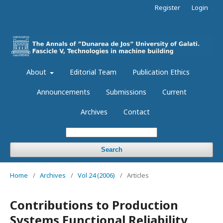
Register
Login
About
Editorial Team
Publication Ethics
Announcements
Submissions
Current
Archives
Contact
Search
Home
/
Archives
/
Vol 24 (2006)
/
Articles
Contributions to Production
Systems Functional Reliability