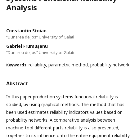
Analysis
Constantin Stoian
“Dunarea de Jos“ University of Galati
Gabriel Frumușanu
“Dunarea de Jos“ University of Galati
reliability, parametric method, probability network
Keywords:
Abstract
In this paper production systems functional reliability is
studied, by using graphical methods. The method that has
been used estimates reliability indicators values based on
probability networks. A comparative analysis between
machine-tool different parts reliability is also presented,
together to its influence onto the entire equipment reliability.