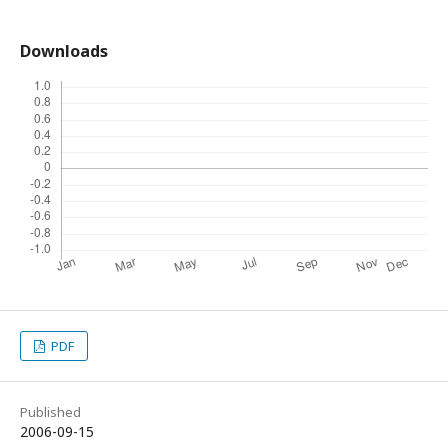
Downloads
PDF
Published
2006-09-15