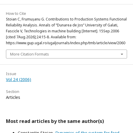
How to Cite
Stoian C, Frumușanu G. Contributions to Production Systems Functional
Reliability Analysis. Annals of ”Dunarea de Jos” University of Galati,
Fascicle V, Technologies in machine building [Internet]. 15Sep.2006
[cited 7Aug.2026];24:15-8. Available from:
https://www.gup.ugal.ro/ugaljournals/index.php/tmb/article/view/2060
More Citation Formats
Issue
Vol 24 (2006)
Section
Articles
Most read articles by the same author(s)
Constantin Stoian,
Dynamics of the system for feed