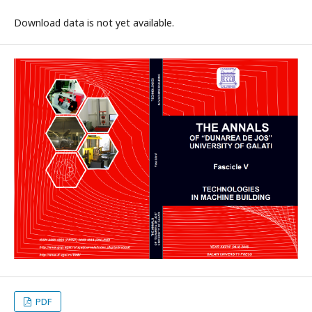
Download data is not yet available.
PDF