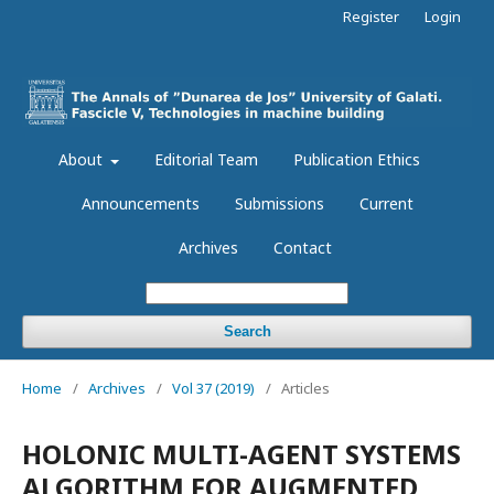
Register
Login
About
Editorial Team
Publication Ethics
Announcements
Submissions
Current
Archives
Contact
Search
Home
/
Archives
/
Vol 37 (2019)
/
Articles
HOLONIC MULTI-AGENT SYSTEMS
ALGORITHM FOR AUGMENTED