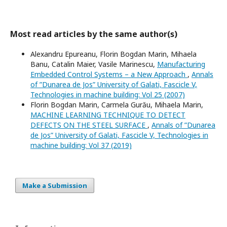
Most read articles by the same author(s)
Alexandru Epureanu, Florin Bogdan Marin, Mihaela
Banu, Catalin Maier, Vasile Marinescu,
Manufacturing
Embedded Control Systems – a New Approach
,
Annals
of ”Dunarea de Jos” University of Galati, Fascicle V,
Technologies in machine building: Vol 25 (2007)
Florin Bogdan Marin, Carmela Gurău, Mihaela Marin,
MACHINE LEARNING TECHNIQUE TO DETECT
DEFECTS ON THE STEEL SURFACE
,
Annals of ”Dunarea
de Jos” University of Galati, Fascicle V, Technologies in
machine building: Vol 37 (2019)
Make a Submission