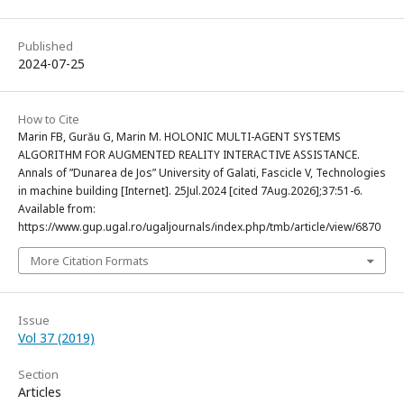
Published
2024-07-25
How to Cite
Marin FB, Gurău G, Marin M. HOLONIC MULTI-AGENT SYSTEMS
ALGORITHM FOR AUGMENTED REALITY INTERACTIVE ASSISTANCE.
Annals of ”Dunarea de Jos” University of Galati, Fascicle V, Technologies
in machine building [Internet]. 25Jul.2024 [cited 7Aug.2026];37:51-6.
Available from:
https://www.gup.ugal.ro/ugaljournals/index.php/tmb/article/view/6870
More Citation Formats
Issue
Vol 37 (2019)
Section
Articles