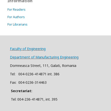
Information
For Readers
For Authors
For Librarians
Faculty of Engineering
Department of Manufacturing Engineering
Domneasca Street, 111, Galati, Romania
Tel: 004-
0
2
36
-414871 int. 386
Fax: 004-0236-314463
Secretariat:
Tel: 004-236-414871, int.
395