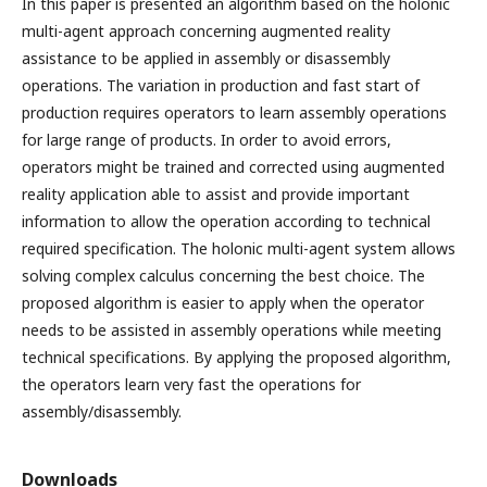
In this paper is presented an algorithm based on the holonic
multi-agent approach concerning augmented reality
assistance to be applied in assembly or disassembly
operations. The variation in production and fast start of
production requires operators to learn assembly operations
for large range of products. In order to avoid errors,
operators might be trained and corrected using augmented
reality application able to assist and provide important
information to allow the operation according to technical
required specification. The holonic multi-agent system allows
solving complex calculus concerning the best choice. The
proposed algorithm is easier to apply when the operator
needs to be assisted in assembly operations while meeting
technical specifications. By applying the proposed algorithm,
the operators learn very fast the operations for
assembly/disassembly.
Downloads