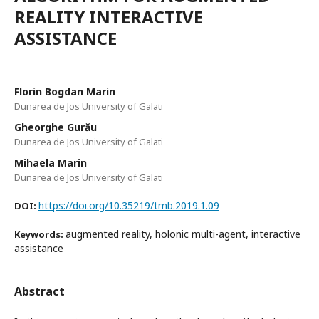
REALITY INTERACTIVE
ASSISTANCE
Florin Bogdan Marin
Dunarea de Jos University of Galati
Gheorghe Gurău
Dunarea de Jos University of Galati
Mihaela Marin
Dunarea de Jos University of Galati
https://doi.org/10.35219/tmb.2019.1.09
DOI:
augmented reality, holonic multi-agent, interactive
Keywords:
assistance
Abstract