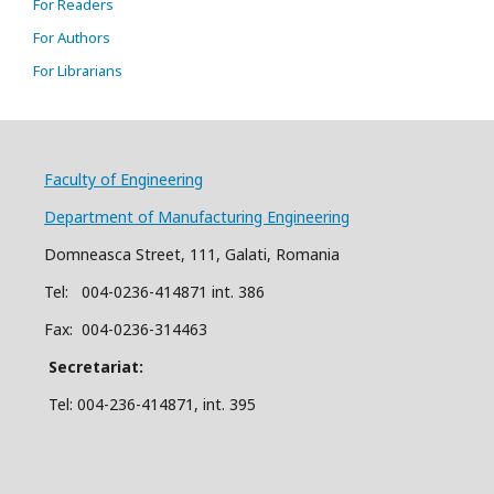
For Readers
For Authors
For Librarians
Faculty of Engineering
Department of Manufacturing Engineering
Domneasca Street, 111, Galati, Romania
Tel: 004-
0
2
36
-414871 int. 386
Fax: 004-0236-314463
Secretariat:
Tel: 004-236-414871, int.
395