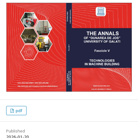
pdf
Published
2026-01-20