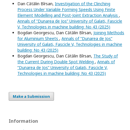
Dan Cătălin Bîrsan,
Investigation of the Clinching
Process Under Variable Forming Speeds Using Finite
Element Modelling and Post-Joint Extraction Analysis
,
Annals of ”Dunarea de Jos” University of Galati, Fascicle
V, Technologies in machine building: No 43 (2025)
Bogdan Georgescu, Dan Cătălin Bîrsan,
Joining Methods
for Aluminium Sheets
,
Annals of ”Dunarea de Jos”
University of Galati, Fascicle V, Technologies in machine
building: No 43 (2025)
Bogdan Georgescu, Dan Cătălin Bîrsan,
The Study of
the Current During Double Spot Welding
,
Annals of
”Dunarea de Jos” University of Galati, Fascicle V,
Technologies in machine building: No 43 (2025)
Make a Submission
Information