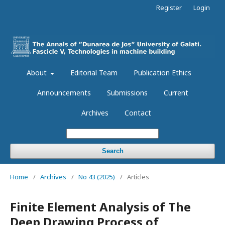
Register
Login
About
Editorial Team
Publication Ethics
Announcements
Submissions
Current
Archives
Contact
Search
Home
/
Archives
/
No 43 (2025)
/
Articles
Finite Element Analysis of The
Deep Drawing Process of