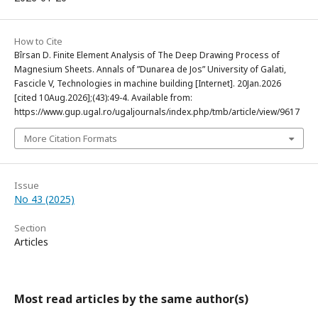
How to Cite
Bîrsan D. Finite Element Analysis of The Deep Drawing Process of
Magnesium Sheets. Annals of ”Dunarea de Jos” University of Galati,
Fascicle V, Technologies in machine building [Internet]. 20Jan.2026
[cited 10Aug.2026];(43):49-4. Available from:
https://www.gup.ugal.ro/ugaljournals/index.php/tmb/article/view/9617
More Citation Formats
Issue
No 43 (2025)
Section
Articles
Most read articles by the same author(s)