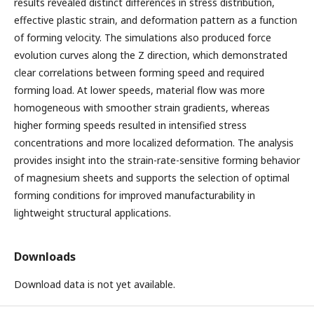
results revealed distinct differences in stress distribution,
effective plastic strain, and deformation pattern as a function
of forming velocity. The simulations also produced force
evolution curves along the Z direction, which demonstrated
clear correlations between forming speed and required
forming load. At lower speeds, material flow was more
homogeneous with smoother strain gradients, whereas
higher forming speeds resulted in intensified stress
concentrations and more localized deformation. The analysis
provides insight into the strain-rate-sensitive forming behavior
of magnesium sheets and supports the selection of optimal
forming conditions for improved manufacturability in
lightweight structural applications.
Downloads
Download data is not yet available.