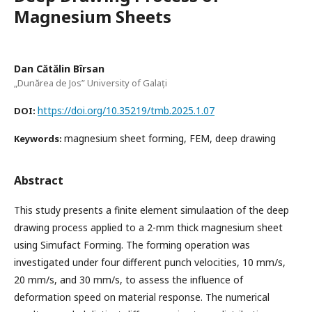
Magnesium Sheets
Dan Cătălin Bîrsan
„Dunărea de Jos” University of Galați
https://doi.org/10.35219/tmb.2025.1.07
DOI:
magnesium sheet forming, FEM, deep drawing
Keywords:
Abstract
This study presents a finite element simulaation of the deep
drawing process applied to a 2-mm thick magnesium sheet
using Simufact Forming. The forming operation was
investigated under four different punch velocities, 10 mm/s,
20 mm/s, and 30 mm/s, to assess the influence of
deformation speed on material response. The numerical