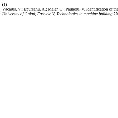
(1)
Văcăruș, V.; Epureanu, A.; Maier, C.; Păunoiu, V. Identification of 
University of Galati, Fascicle V, Technologies in machine building
20