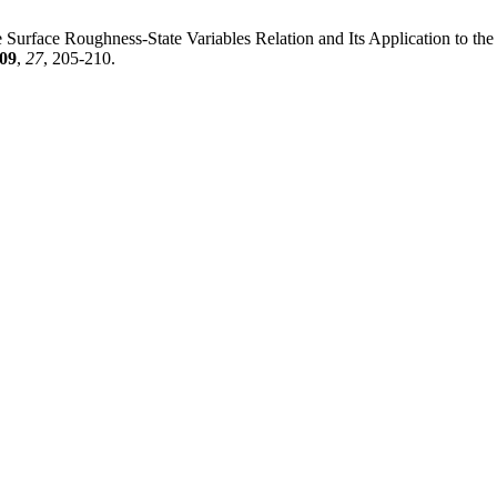
the Surface Roughness-State Variables Relation and Its Application to 
09
,
27
, 205-210.