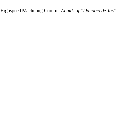
the Highspeed Machining Control.
Annals of ”Dunarea de Jos”