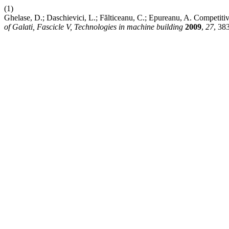
(1)
Ghelase, D.; Daschievici, L.; Fălticeanu, C.; Epureanu, A. Competit
of Galati, Fascicle V, Technologies in machine building
2009
,
27
, 38