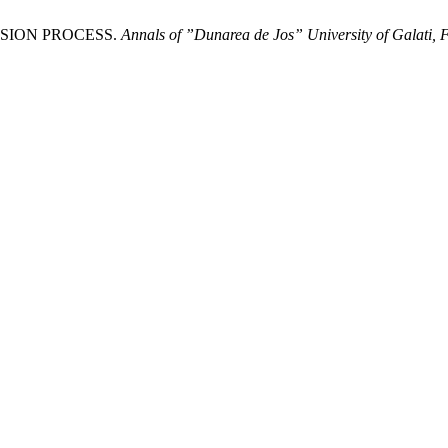
OSION PROCESS.
Annals of ”Dunarea de Jos” University of Galati, F