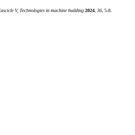
ascicle V, Technologies in machine building
2024
,
36
, 5-8.