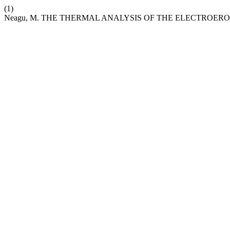
(1)
Neagu, M. THE THERMAL ANALYSIS OF THE ELECTROER