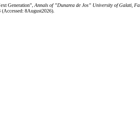
Next Generation”,
Annals of ”Dunarea de Jos” University of Galati, Fa
53 (Accessed: 8August2026).