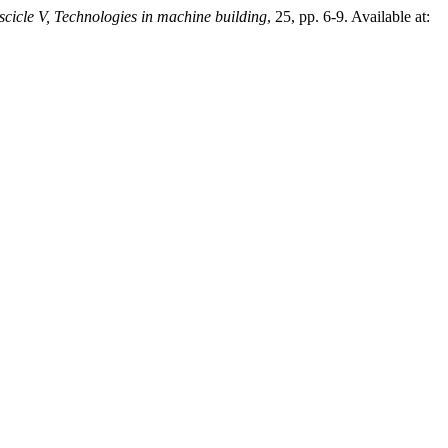
scicle V, Technologies in machine building
, 25, pp. 6-9. Available at: