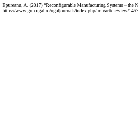
Epureanu, A. (2017) “Reconfigurable Manufacturing Systems – the 
https://www.gup.ugal.ro/ugaljournals/index.php/tmb/article/view/14