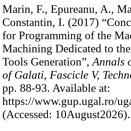
Marin, F., Epureanu, A., Ma
Constantin, I. (2017) “Con
for Programming of the Mac
Machining Dedicated to th
Tools Generation”,
Annals 
of Galati, Fascicle V, Tech
pp. 88-93. Available at:
https://www.gup.ugal.ro/ug
(Accessed: 10August2026).