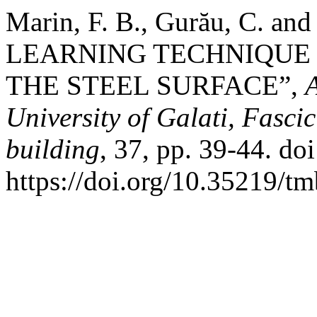
Marin, F. B., Gurău, C. a
LEARNING TECHNIQUE 
THE STEEL SURFACE”,
University of Galati, Fasci
building
, 37, pp. 39-44. doi
https://doi.org/10.35219/t