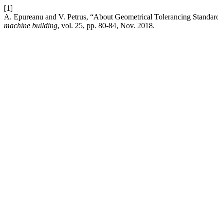
[1]
A. Epureanu and V. Petrus, “About Geometrical Tolerancing Standar
machine building
, vol. 25, pp. 80-84, Nov. 2018.