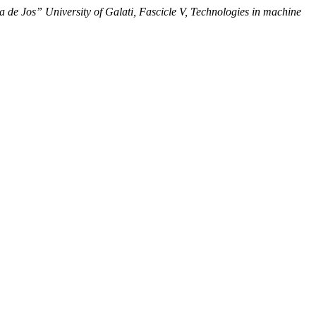
 de Jos” University of Galati, Fascicle V, Technologies in machine