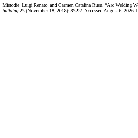
Mistodie, Luigi Renato, and Carmen Catalina Rusu. “Arc Welding W
building
25 (November 18, 2018): 85-92. Accessed August 6, 2026. ht