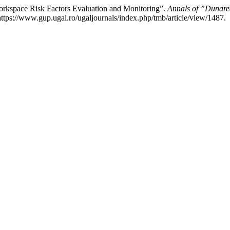
orkspace Risk Factors Evaluation and Monitoring”.
Annals of ”Dunarea
tps://www.gup.ugal.ro/ugaljournals/index.php/tmb/article/view/1487.