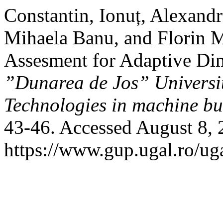
Constantin, Ionuț, Alexand
Mihaela Banu, and Florin M
Assesment for Adaptive Di
”Dunarea de Jos” University
Technologies in machine bu
43-46. Accessed August 8, 
https://www.gup.ugal.ro/ug