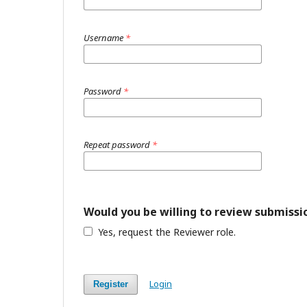
Username
*
Password
*
Repeat password
*
Would you be willing to review submissio
Yes, request the Reviewer role.
Login
Register