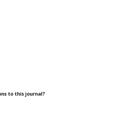
ns to this journal?