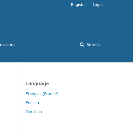
Register
Login
issions
Search
Language
Français (France)
English
Deutsch