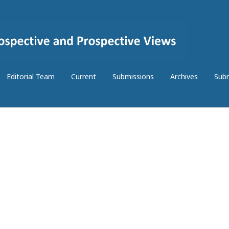
Editorial Team
Current
Submissions
Archives
Subm