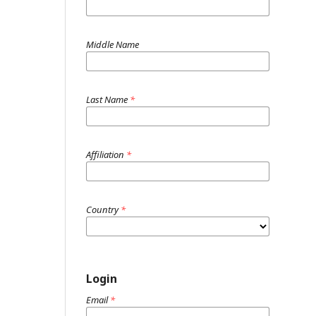
Middle Name
Last Name
*
Affiliation
*
Country
*
Login
Email
*