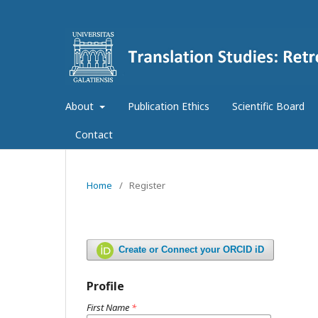
About
Publication Ethics
Scientific Board
Contact
Home
/
Register
Create or Connect your ORCID iD
Profile
First Name
*