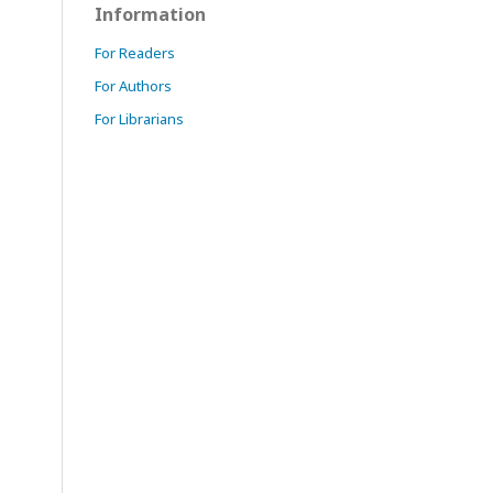
Information
For Readers
For Authors
For Librarians