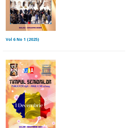
Vol 6 No 1 (2025)