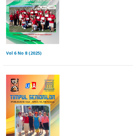
Vol 6 No 8 (2025)