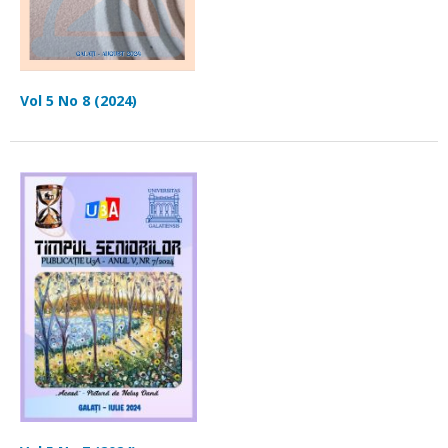
Vol 5 No 8 (2024)