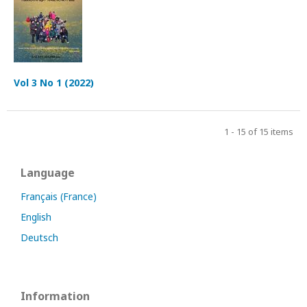
Vol 3 No 1 (2022)
1 - 15 of 15 items
Language
Français (France)
English
Deutsch
Information