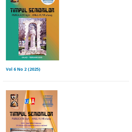
Vol 6 No 2 (2025)