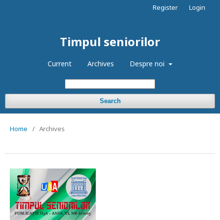
Register
Login
Timpul seniorilor
Current
Archives
Despre noi
Search
Home
/
Archives