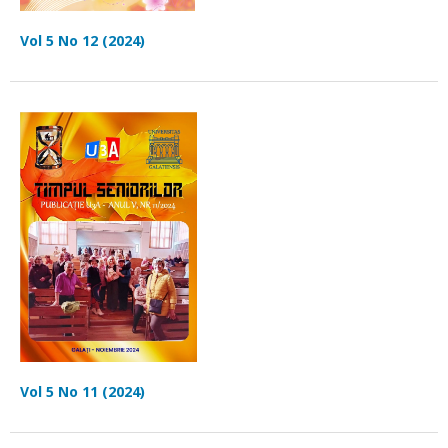
Vol 5 No 12 (2024)
Vol 5 No 11 (2024)