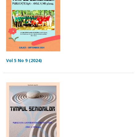
Vol 5 No 9 (2024)