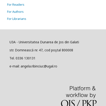
For Readers
For Authors
For Librarians
U3A - Universitatea Dunarea de Jos din Galati
str. Domnească nr. 47, cod poştal 800008
Tel. 0336 130131
e-mail: angela.ribinciuc@ugal.ro