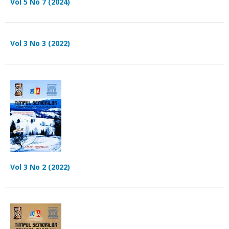
Vol 5 No 7 (2024)
Vol 3 No 3 (2022)
Vol 3 No 2 (2022)