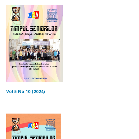
Vol 5 No 10 (2024)