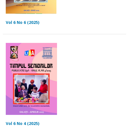
Vol 6 No 6 (2025)
Vol 6 No 4 (2025)