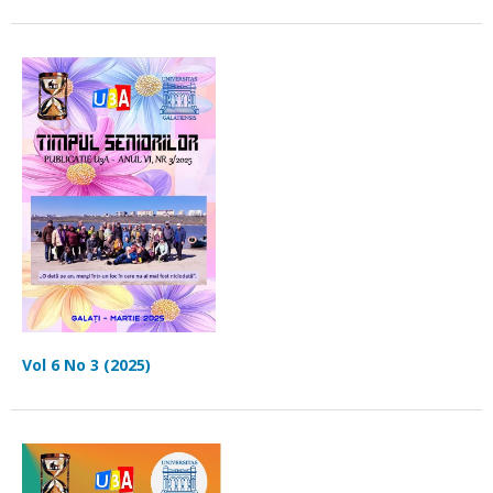
Vol 6 No 3 (2025)