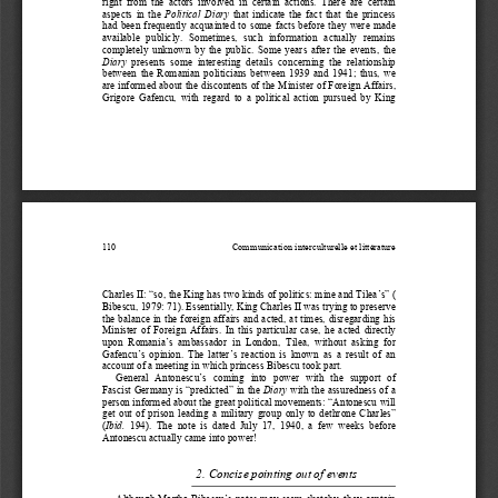
right  from  the  actors  involved  in  certain  actions.  There  are  certain  
aspects  in  the  
Political  Diary
  that  indicate  the  fact  that  the  princess  
had  been  frequently  acquainted  to  so
me  facts  before  they  were  made  
available  publicly.  Sometimes,  such  information  actually  remains  
completely  unknown  by  the  public.  Some  years  after  the  events,  the  
Diary
  presents  some  interesting  details  concerning  the  relationship  
between  the  Romanian  politicians  
between  1939  and  1941;  thus,  we  
are informed about the discontents of the Minister of Foreign Affairs, 
Grigore  Gafencu,  with  regard  to  a  political  action  pursued  by  King  
110 
Communication interculturelle et littérature 
Charles II: “so, the King has two kinds of politics: mine and Tilea’s” ( 
Bibescu, 1979: 71). Essentially, King Charles II was trying to preserve 
the balance in the foreign affairs and acted, at times, disregarding his 
Minister  of  Foreign  Affairs.  In  this  particular  case,  he  acted  directly  
upon  Romania’s  ambassador  in  London,  Tilea,  without  asking  for  
Gafencu’s  opinion.  The  latter’s  reaction  is  known  as  a  result  of  an  
account of a meeting in which princess Bibescu took part. 
General   Antonescu’s   coming   into   power   with   the   support   of   
Fascist Germany is “predicted” in the 
Diary
 with the assuredness of a 
person informed about the great po
litical movements: “Antonescu will 
get  out  of  prison  leading  a  military  group  only  to  dethrone  Charles”  
(
Ibid.
  194).  The  note  is  dated  July  17,  1940,  a  few  weeks  before  
Antonescu actually came into power! 
2.
Concise pointing out of events 
Although Martha Bibescu’s notes may seem sketchy, they contain 