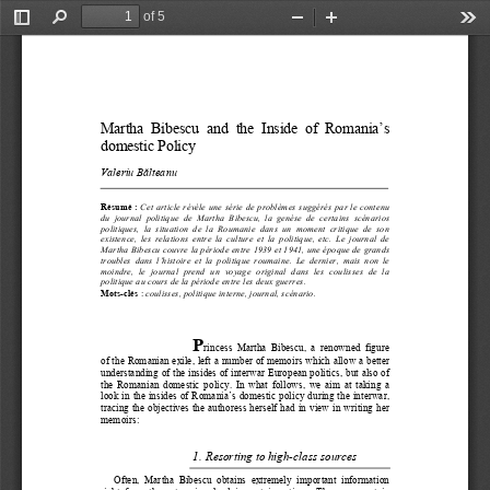
of 5
Toggle
Find
Zoom
Zoom
Too
Sidebar
Out
In
Literaturi francofone 
ş
i repere ale scriiturii feminine a exilului
                  109                  
Martha  Bibescu  and  the  Inside  of  Romania’s  
domestic Policy  
Valeriu B
ă
lteanu 
Résumé : 
Cet article révèle une série de problèmes suggérés par le contenu 
du  journal  politique  de  Martha  Bibescu,  la  genèse  de  certains  scénarios  
politiques,  la  situation  de  la  Roumanie  dans  un  moment  critique  de  son  
existence,  les  relations  entre  la  culture  et  la  politique,  etc.  Le  journal  de  
Martha Bibescu couvre la période entre 1939 et 1941, une époque de grands 
troubles  dans  l’histoire  et  la  politique
  roumaine.  Le  dernier,  mais  non  le  
moindre,  le  journal  prend  un  voyage  original  dans  les  coulisses  de  la  
politique au cours de la période entre les deux guerres. 
Mots-clés
:
 coulisses, politique interne, journal, scénario. 
P
rincess  Martha  Bibescu,  a  renowned  figure  
of the Romanian exile, left a numbe
r of memoirs which allow a better 
understanding of the insides of interwar European politics, but also of 
the  Romanian  domestic  policy.  In  what  follows,  we  aim  at  taking  a  
look in the insides of Romania’s domestic policy during the interwar, 
tracing the objectives the authoress herself had in view in writing her 
memoirs: 
1.
Resorting to high-class sources 
Often,  Martha  Bibescu  obtains  extremely  important  information  