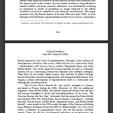
cinema were called into question by the historical trauma of the Holocaust and 
the atomic bomb. In this context,
the very notion of realism
—
long tethered to 
mimetic  fidelity  and  linear  narrative  coherence
—
was  destabilized,  revealing 
its  complicity  in  modes  of  perception  no  longer  adequate  to  the  altered 
conditions  of  postwar  subjectivity  and  historical  consciousness
.  This  paper 
examines  how 
the 
French  cinema  of  the  late  1950s  and  early  1960s,  in  close 
dialogue with the literary experimentation of the 
Nouveau Roman
, articulates a 

Academy of Dramatic Art University of Zagreb
, Croatia, 
visnja.pentic@gmail.com
154
Cultural Intertexts
Year X
I
I
Volume 1
5
(202
5
)
formal  response  to  this  crisis  of  representation.  Through  a  close  analysis  of 
Alain Resnais
’
s 
Hiroshima, Mon Amour
(1959) and 
Last Year at Marienbad
(1961)
–
collaborations  with 
Nouveau  Roman
authors  Marguerite  Duras  and  Alain 
Robbe
–
Grillet
–
this study argues that trauma operates not only as a thematic 
concern  but  as  a  structuring  absence  that  demands  new  aesthetic  strategies. 
These  films  do  not  merely  depict  trauma;  they  embody  its  effects  through 
formal disjunction, narrative fragmentation, 
and temporal 
indeterminacy, thus 
staging  a  critical  interrogation  of  representation  itself  as  a  historically  and 
ideologically situated practice.
The 
Nouveau  Roman
(French  for 
“
new  novel
”
)  emerged  as  a  literary 
movement  in  France  during  the  1950s.  However,  by  1961,  its  intellectual 
originator,  Alain  Robbe
–
Grillet,  had  already  expressed  concern  that  the  term 
had  become  entangled  in  myths  and  misinterpretations.  In  his  essay 
“
The 
Nouveau Roman, the New Man,
”
he laments that the concept had been diluted 
and misread (1965: 133). Despite this, the movement
’
s core figures
–
Nathalie 
Sarraute,  Claude  Simon,  Michel  Butor,  Marguerite  Duras,  and  Robbe
–
Grillet 
himself
–
were united in the 1950s under the aegis of the  Parisian publishing 
house Éditions de Minuit (Ostowska 2008: 3). Robbe
–
Grillet
’
s 
For a New Novel
(1963),  a  collection  of  programmatic  essays,  sets  out  the  group
’
s  aesthetic 
agenda.  There,  he  calls  for  a  fundamental  rethinking  of  narrative  form:  the 