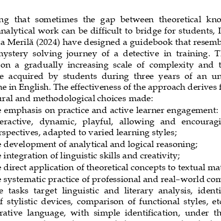
g  that  sometimes  the  gap  between  theoretical  kn
analytical work can be difficult to bridge for students, 
a Merilă (2024) have designed a guidebook that resemb
ystery  solving  journey  of  a  detective  in  training.  T
on  a  gradually  increasing  scale  of  complexity  and  t
 acquired  by  students  during  three  years  of  an  
 in English. The effectivenes
s of the approach derives
tural and methodological choices made:
e emphasis on practice and active learner engagement: t
eractive,   dynamic,   playful,   allowing   and   encourag
rspectives, adapted to varied learning styles;
e development of analytical and logical reasoning;
 integration of linguistic skills and creativity;
e direct application of theoretical concepts to textual ma
e systematic practice of professional and real
–
world co
  tasks  target  linguistic  and  literary  analysis,  ident
f  stylistic  devices,  comparison  of  functional  styles,  etc
rative  language,  with  simple  identification,  under  the