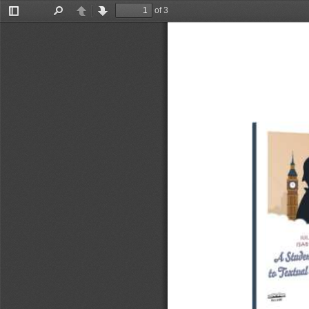
of 3
Toggle
Find
Previous
Next
Sidebar