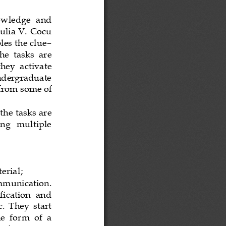
owledge  and 
Iulia V. Cocu 
les the clue
–
he  tasks  are 
hey  activate 
undergraduate 
 from
some of 
he tasks are 
ing   multiple 
terial
;
mmunication.
ification  and 
.  They  start 
  form  of  a 