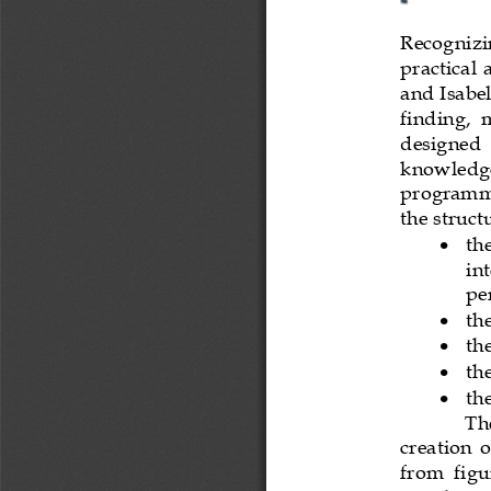
Recognizin
practical 
and Isabel
finding,  m
designed  
knowledge 
programme
the struc
•
th
int
pe
•
th
•
the
•
th
•
th
The
creation  o
from  figu