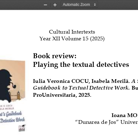
Zoom
Zoom
Out
In
Cultural Intertexts
Year X
I
I
Volume 1
5
(202
5
)
Book review: 
Playing the textual detectives
Iulia Veronica COCU, Isabela Merilă. 
A 
Guidebook to Textual Detective Work.
Bu
ProUniversitaria, 
2025
.
Ioana M
“
Dunarea de Jos
”
Univers