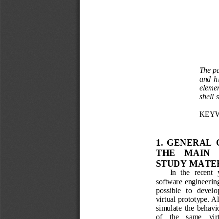
The p
and  h
elemen
shell
s
KEYW
1.  GENERAL 
THE    MA
IN  
STUDY MATE
In  the  recent  
software
engineerin
possible   to   develo
virtual
prototype
. 
Al
simulate  the
behavio
of
the    same
vir