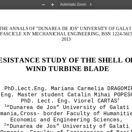
Zoom
Zoom
Out
In
THE ANNALS OF "DUNA
REA DE JOS" UNIVERSITY OF GALAT
FASCICLE XIV MECHANICHAL ENGINEERING, ISSN 1224
-
561
2013
ESISTANCE STUDY OF THE SHELL OF
WIND TURBINE BLADE
PhD.
Lect.Eng. Mariana Carmelia DRAGOMI
Eng. Master student Catalin Mihai POPES
2
PhD. 
Lect. 
Eng
. Viorel CARTA
S
1
“Dunarea de Jos” University of Galati
omania,
Cross
-
 border Faculty of Humaniti
E
conomic and Engineering Sciences
,
2
“Dunarea de Jos” University of Galati