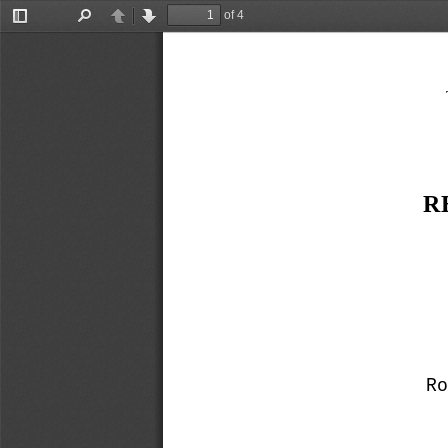
of 4
Toggle
Find
Previous
Next
Sidebar
R
R