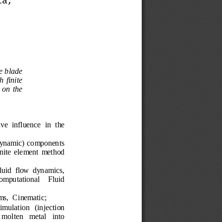
la,
e blade 
h 
finite 
on
the 
ve  influence
in  the 
ynamic) 
components
inite  element  method
luid
flow
dynamics
, 
omputational 
Fluid
ms
, 
Cinematic
;
imulation
(
injection 
molten
metal
into 