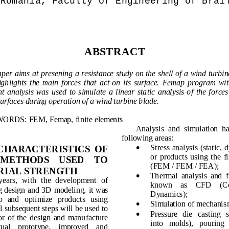
Romania, Faculty of Engineering 
of
 Brai
ABSTRACT
aper aims 
at presening
 a resistance study on the shell of a wind turbin
ighlight
s  the  main  forces  that  act  on 
it
s  surface.
Femap
  program  wit
t  analysis
  was  used 
to  simulate  a
linear
static  analysis
of
the  forces
urfaces
during operation
of
 a 
wind turbine
blade
.
ORDS: FEM, Femap, 
finite elements
Analysis
and  simulation
ha
following areas
:

Stress
analysis
(
static,
 d
 CHARACTERISTICS  OF 
or
products
using
the  f
  METHODS    USED    TO 
(
FEM 
/
FEM
/
FEA)
;
RIAL STRENGTH

Thermal  analysis
and
f
years
,  with  the 
development  of
known    as
CFD
(
C
g
design
and 3D  modeling
, it  was 
Dynamics
);
p
and   optimize
products
using

Simulation of
mechanis
l
subsequent steps
will be used
to 

Pressure   die   casting
s
r  of
the  design
and  manufacture 
into
   molds
), 
pouring
tual    prototype
, 
improved    and