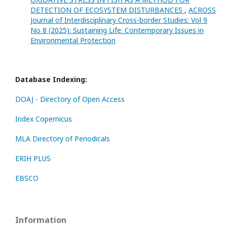
DETECTION OF ECOSYSTEM DISTURBANCES
,
ACROSS
Journal of Interdisciplinary Cross-border Studies: Vol 9
No 8 (2025): Sustaining Life: Contemporary Issues in
Environmental Protection
Database Indexing:
DOAJ - Directory of Open Access
Index Copernicus
MLA Directory of Periodicals
ERIH PLUS
EBSCO
Information