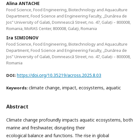
Alina ANTACHE
Food Science, Food Engineering, Biotechnology and Aquaculture
Department, Food Science and Engineering Faculty, „Dunărea de
Jos” University of Galati, Domnească Street, no. 47, Galați – 800008,
Romania, MoRAS Center, 800008, Galaţi, Romania
Ira SIMIONOV
Food Science, Food Engineering, Biotechnology and Aquaculture
Department, Food Science and Engineering Faculty, „Dunărea de
Jos” University of Galati, Domnească Street, no. 47, Galați – 800008,
Romania
https://doi.org/10.35219/across.2025.8.03
DOI:
climate change, impact, ecosystems, aquatic
Keywords:
Abstract
Climate change profoundly impacts aquatic ecosystems, both
marine and freshwater, disrupting their
ecological balance and functions. The rise in global