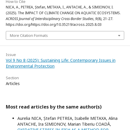
How to Cite
NICA, A., PETREA, Ștefan, METAXA, I., ANTACHE, A., & SIMIONOV, I.
(2025). The IMPACT OF CLIMATE CHANGE ON AQUATIC ECOSYSTEMS.
ACROSS Journal of Interdisciplinary Cross-Border Studies
,
9
(8), 21-27.
https://doi.org/https://doi.org/10.35219/across.2025.8.03
More Citation Formats
Issue
Vol 9 No 8 (2025): Sustaining Life: Contemporary Issues in
Environmental Protection
Section
Articles
Most read articles by the same author(s)
Aurelia NICA, Ștefan PETREA, Isabelle METAXA, Alina
ANTACHE, Ira SIMIONOV, Marian Tiberiu COADĂ,
OXIDATIVE STRESS IN FISH AS A METHOD FOR