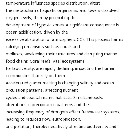
temperature influences species distribution, alters
the metabolism of aquatic organisms, and lowers dissolved
oxygen levels, thereby promoting the
development of hypoxic zones. A significant consequence is
ocean acidification, driven by the
excessive absorption of atmospheric CO₂. This process harms
calcifying organisms such as corals and
molluscs, weakening their structures and disrupting marine
food chains. Coral reefs, vital ecosystems
for biodiversity, are rapidly declining, impacting the human
communities that rely on them.
Accelerated glacier melting is changing salinity and ocean
circulation patterns, affecting nutrient
cycles and coastal marine habitats. Simultaneously,
alterations in precipitation patterns and the
increasing frequency of droughts affect freshwater systems,
leading to reduced flow, eutrophication,
and pollution, thereby negatively affecting biodiversity and