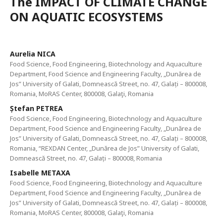
The IMPACT OF CLIMATE CHANGE
ON AQUATIC ECOSYSTEMS
Aurelia NICA
Food Science, Food Engineering, Biotechnology and Aquaculture
Department, Food Science and Engineering Faculty, „Dunărea de
Jos” University of Galati, Domnească Street, no. 47, Galați – 800008,
Romania, MoRAS Center, 800008, Galaţi, Romania
Ștefan PETREA
Food Science, Food Engineering, Biotechnology and Aquaculture
Department, Food Science and Engineering Faculty, „Dunărea de
Jos” University of Galati, Domnească Street, no. 47, Galați – 800008,
Romania, “REXDAN Center, „Dunărea de Jos” University of Galati,
Domnească Street, no. 47, Galați – 800008, Romania
Isabelle METAXA
Food Science, Food Engineering, Biotechnology and Aquaculture
Department, Food Science and Engineering Faculty, „Dunărea de
Jos” University of Galati, Domnească Street, no. 47, Galați – 800008,
Romania, MoRAS Center, 800008, Galaţi, Romania