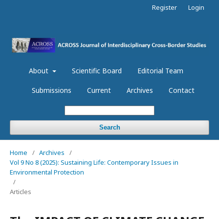
Register
Login
About
Scientific Board
Editorial Team
Submissions
Current
Archives
Contact
Search
Home
/
Archives
/
Vol 9 No 8 (2025): Sustaining Life: Contemporary Issues in
Environmental Protection
/
Articles