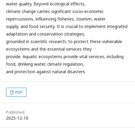
water quality. Beyond ecological effects,
climate change carries significant socio-economic
repercussions, influencing fisheries, tourism, water
supply, and food security. It is crucial to implement integrated
adaptation and conservation strategies,
grounded in scientific research, to protect these vulnerable
ecosystems and the essential services they
provide. Aquatic ecosystems provide vital services, including
food, drinking water, climate regulation,
and protection against natural disasters.
PDF
Published
2025-12-10