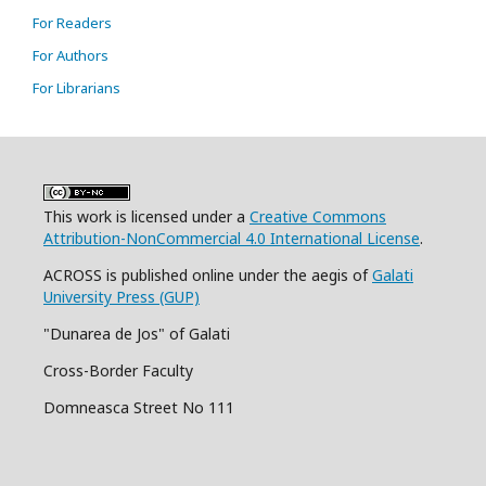
For Readers
For Authors
For Librarians
This work is licensed under a
Creative Commons
Attribution-NonCommercial 4.0 International License
.
ACROSS is published online under the aegis of
Galati
University Press (GUP)
"Dunarea de Jos" of Galati
Cross-Border Faculty
Domneasca Street No 111