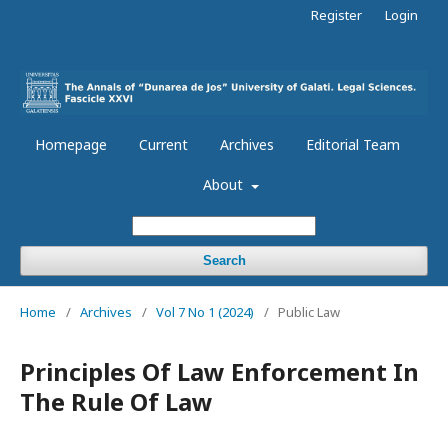
Register
Login
Homepage
Current
Archives
Editorial Team
About
Search
Home
/
Archives
/
Vol 7 No 1 (2024)
/
Public Law
Principles Of Law Enforcement In
The Rule Of Law