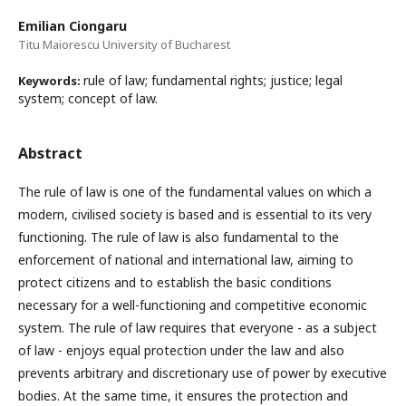
Emilian Ciongaru
Titu Maiorescu University of Bucharest
rule of law; fundamental rights; justice; legal
Keywords:
system; concept of law.
Abstract
The rule of law is one of the fundamental values on which a
modern, civilised society is based and is essential to its very
functioning. The rule of law is also fundamental to the
enforcement of national and international law, aiming to
protect citizens and to establish the basic conditions
necessary for a well-functioning and competitive economic
system. The rule of law requires that everyone - as a subject
of law - enjoys equal protection under the law and also
prevents arbitrary and discretionary use of power by executive
bodies. At the same time, it ensures the protection and