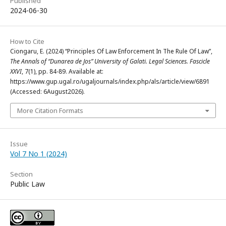
Published
2024-06-30
How to Cite
Ciongaru, E. (2024) “Principles Of Law Enforcement In The Rule Of Law”,
The Annals of “Dunarea de Jos” University of Galati. Legal Sciences. Fascicle
XXVI
, 7(1), pp. 84-89. Available at:
https://www.gup.ugal.ro/ugaljournals/index.php/als/article/view/6891
(Accessed: 6August2026).
More Citation Formats
Issue
Vol 7 No 1 (2024)
Section
Public Law