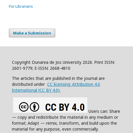
For Librarians
Make a Submission
Copyright Dunarea de Jos University 2026. Print ISSN:
2601-9779; E-ISSN: 2668-4810
The articles that are published in the journal are
distributed under
CC licensing: Attribution 4.0
International (CC BY 4.0).
Users can: Share
— copy and redistribute the material in any medium or
format; Adapt — remix, transform, and build upon the
material for any purpose, even commercially.