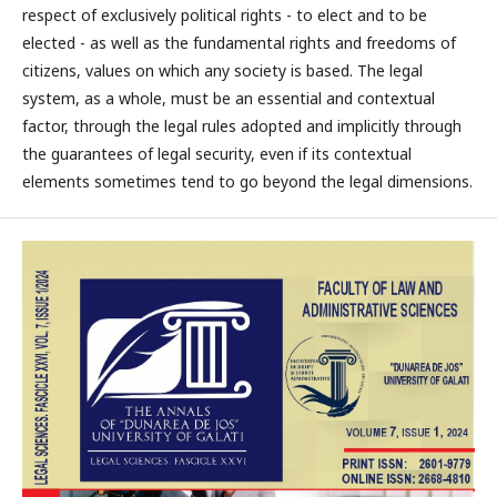
respect of exclusively political rights - to elect and to be
elected - as well as the fundamental rights and freedoms of
citizens, values on which any society is based. The legal
system, as a whole, must be an essential and contextual
factor, through the legal rules adopted and implicitly through
the guarantees of legal security, even if its contextual
elements sometimes tend to go beyond the legal dimensions.