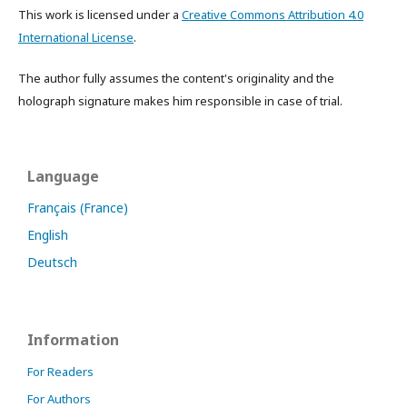
This work is licensed under a
Creative Commons Attribution 4.0
International License
.
The author fully assumes the content's originality and the
holograph signature makes him responsible in case of trial.
Language
Français (France)
English
Deutsch
Information
For Readers
For Authors