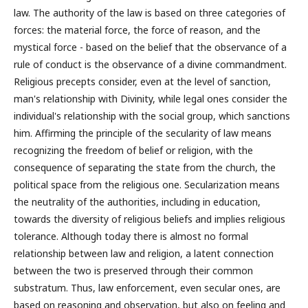
law. The authority of the law is based on three categories of
forces: the material force, the force of reason, and the
mystical force - based on the belief that the observance of a
rule of conduct is the observance of a divine commandment.
Religious precepts consider, even at the level of sanction,
man's relationship with Divinity, while legal ones consider the
individual's relationship with the social group, which sanctions
him. Affirming the principle of the secularity of law means
recognizing the freedom of belief or religion, with the
consequence of separating the state from the church, the
political space from the religious one. Secularization means
the neutrality of the authorities, including in education,
towards the diversity of religious beliefs and implies religious
tolerance. Although today there is almost no formal
relationship between law and religion, a latent connection
between the two is preserved through their common
substratum. Thus, law enforcement, even secular ones, are
based on reasoning and observation, but also on feeling and