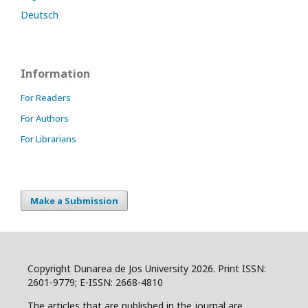
Deutsch
Information
For Readers
For Authors
For Librarians
Make a Submission
Copyright Dunarea de Jos University 2026. Print ISSN:
2601-9779; E-ISSN: 2668-4810
The articles that are published in the journal are