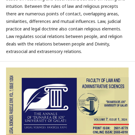
intuition. Between the rules of law and religious precepts
there are numerous points of contact, overlapping areas,
similarities, differences and mutual influences. Law, judicial
practice and legal doctrine also contain religious elements.
Law regulates social relations between people, and religion
deals with the relations between people and Divinity,
extrasocial and extrasensory relations.