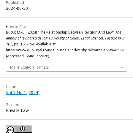
Published
2024-06-30
How to Cite
Bucur, M.-C. (2024) “The Relationship Between Religion And Law”,
The
Annals of “Dunarea de Jos” University of Galati. Legal Sciences. Fascicle XXVI
,
7(1), pp. 185-194. Available at:
https://www.gup.ugal.ro/ugaljournals/index.php/als/article/view/6899
(Accessed: 8August2026).
More Citation Formats
Issue
Vol 7 No 1 (2024)
Section
Private Law