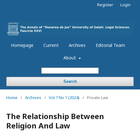
Register
Login
Homepage
Current
Archives
Editorial Team
About
Search
Home
/
Archives
/
Vol 7 No 1 (2024)
/
Private Law
The Relationship Between
Religion And Law