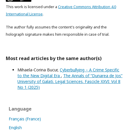
This work is licensed under a
Creative Commons Attribution 4.0
International License
.
The author fully assumes the content's originality and the
holograph signature makes him responsible in case of trial.
Most read articles by the same author(s)
Mihaela-Corina Bucur,
Cyberbullying – A Crime Specific
to the New Digital Era
,
The Annals of “Dunarea de Jos”
University of Galati. Legal Sciences. Fascicle XXVI: Vol 8
No 1 (2025)
Language
Français (France)
English