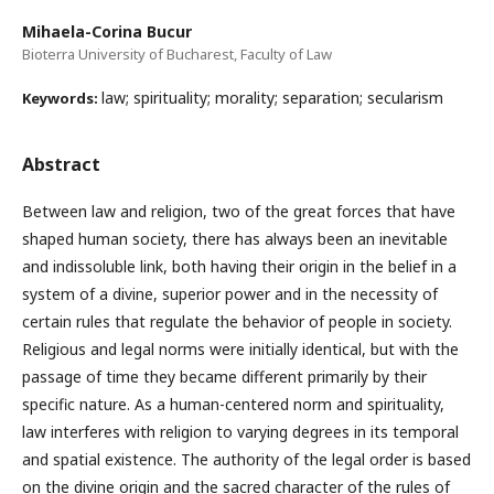
Mihaela-Corina Bucur
Bioterra University of Bucharest, Faculty of Law
law; spirituality; morality; separation; secularism
Keywords:
Abstract
Between law and religion, two of the great forces that have
shaped human society, there has always been an inevitable
and indissoluble link, both having their origin in the belief in a
system of a divine, superior power and in the necessity of
certain rules that regulate the behavior of people in society.
Religious and legal norms were initially identical, but with the
passage of time they became different primarily by their
specific nature. As a human-centered norm and spirituality,
law interferes with religion to varying degrees in its temporal
and spatial existence. The authority of the legal order is based
on the divine origin and the sacred character of the rules of