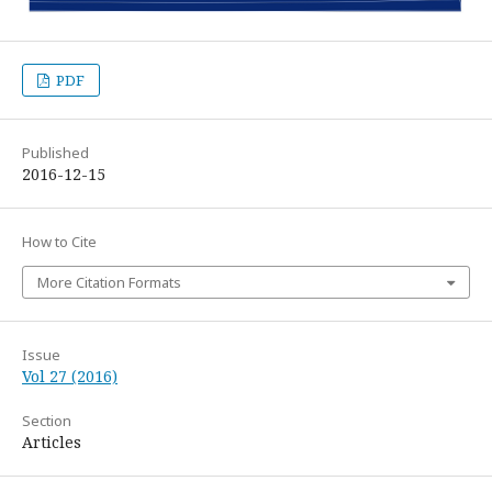
PDF
Published
2016-12-15
How to Cite
More Citation Formats
Issue
Vol 27 (2016)
Section
Articles