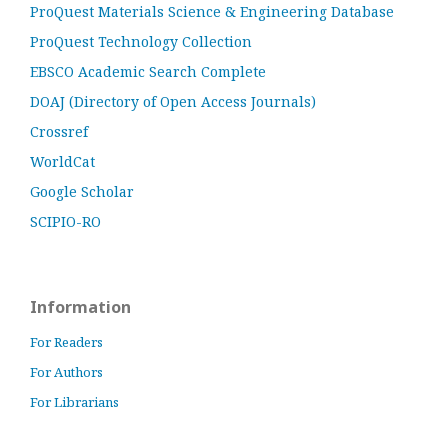
ProQuest Materials Science & Engineering Database
ProQuest Technology Collection
EBSCO Academic Search Complete
DOAJ (Directory of Open Access Journals)
Crossref
WorldCat
Google Scholar
SCIPIO-RO
Information
For Readers
For Authors
For Librarians