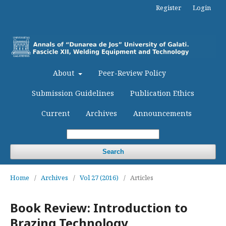
Register
Login
About
Peer-Review Policy
Submission Guidelines
Publication Ethics
Current
Archives
Announcements
Search
Home
/
Archives
/
Vol 27 (2016)
/
Articles
Book Review: Introduction to
Brazing Technology