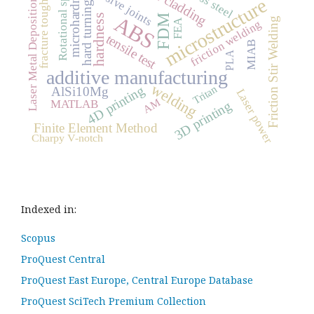
fracture toughness
Rotational speed
laser cladding
adhesive joints
microhardness
microstructure
Laser Metal Deposition
hard turning
ABS
hardness
FDM
Friction Stir Welding
FEA
friction welding
tensile test
MIAB
PLA
additive manufacturing
welding
4D printing
Tritan
AlSi10Mg
Laser power
AM
MATLAB
3D printing
Finite Element Method
Charpy V-notch
Indexed in:
Scopus
ProQuest Central
ProQuest East Europe, Central Europe Database
ProQuest SciTech Premium Collection