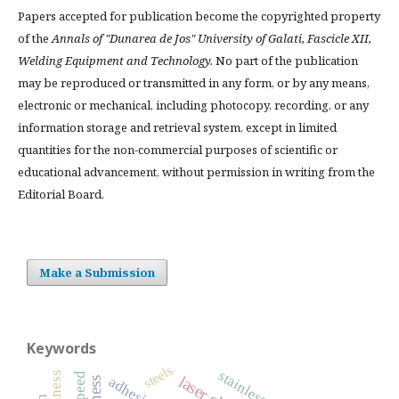
Papers accepted for publication become the copyrighted property
of the
Annals of "Dunarea de Jos" University of Galati, Fascicle XII,
Welding Equipment and Technology.
No part of the publication
may be reproduced or transmitted in any form, or by any means,
electronic or mechanical, including photocopy, recording, or any
information storage and retrieval system, except in limited
quantities for the non-commercial purposes of scientific or
educational advancement, without permission in writing from the
Editorial Board.
Make a Submission
Keywords
steels
stainless steel