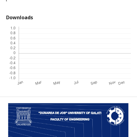
Downloads