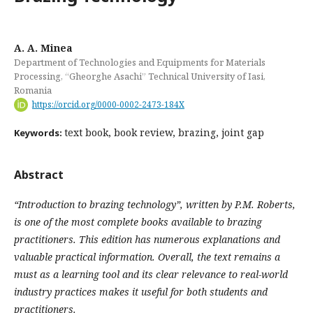
A. A. Minea
Department of Technologies and Equipments for Materials
Processing, “Gheorghe Asachi” Technical University of Iasi,
Romania
https://orcid.org/0000-0002-2473-184X
text book, book review, brazing, joint gap
Keywords:
Abstract
“Introduction
to
brazing
technology”,
written
by P.M. Roberts,
is one of the most complete books available to brazing
practitioners. This edition has numerous explanations and
valuable practical information. Overall, the text remains a
must as a learning tool and its clear relevance to real-world
industry practices makes it useful for both students and
practitioners.