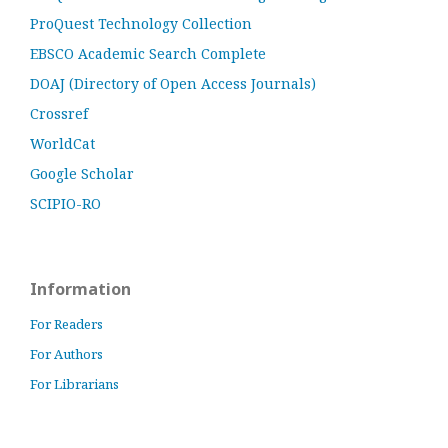
ProQuest Technology Collection
EBSCO Academic Search Complete
DOAJ (Directory of Open Access Journals)
Crossref
WorldCat
Google Scholar
SCIPIO-RO
Information
For Readers
For Authors
For Librarians