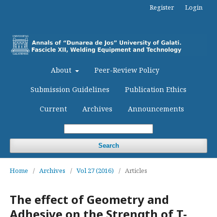
Register
Login
About
Peer-Review Policy
Submission Guidelines
Publication Ethics
Current
Archives
Announcements
Search
Home
/
Archives
/
Vol 27 (2016)
/
Articles
The effect of Geometry and
Adhesive on the Strength of T-