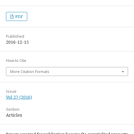
PDF
Published
2016-12-15
How to Cite
More Citation Formats
Issue
Vol 27 (2016)
Section
Articles
Papers accepted for publication become the copyrighted property