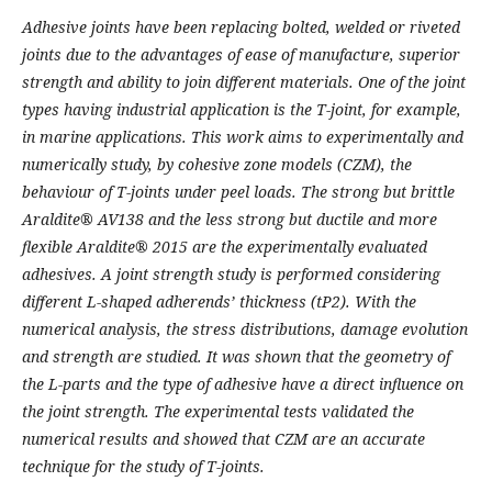
Adhesive joints have been replacing bolted, welded or riveted
joints due to the advantages of ease of manufacture, superior
strength and ability to join different materials. One of the joint
types having industrial application is the T-joint, for example,
in marine applications. This work aims to experimentally and
numerically study, by cohesive zone models (CZM), the
behaviour of T-joints under peel loads. The strong but brittle
Araldite® AV138 and the less strong but ductile and more
flexible Araldite® 2015 are the experimentally evaluated
adhesives. A joint strength study is performed considering
different L-shaped adherends’ thickness (tP2). With the
numerical analysis, the stress distributions, damage evolution
and strength are studied. It was shown that the geometry of
the L-parts and the type of adhesive have a direct influence on
the joint strength. The experimental tests validated the
numerical results and showed that CZM are an accurate
technique for the study of T-joints.