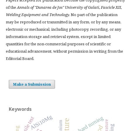
of the
Annals of "Dunarea de Jos" University of Galati, Fascicle XII,
Welding Equipment and Technology.
No part of the publication
may be reproduced or transmitted in any form, or by any means,
electronic or mechanical, including photocopy, recording, or any
information storage and retrieval system, except in limited
quantities for the non-commercial purposes of scientific or
educational advancement, without permission in writing from the
Editorial Board.
Make a Submission
Keywords
AlSi10Mg
hard turning
tensile test
titanium