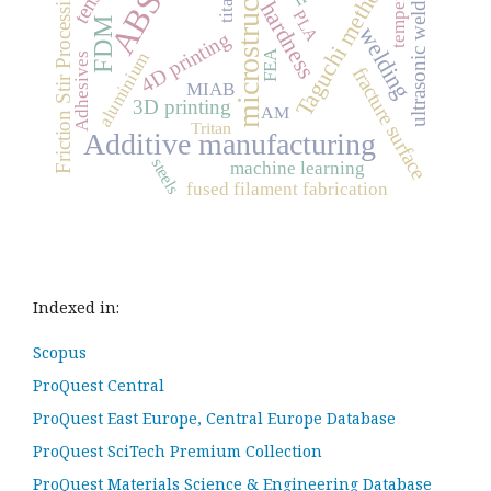
microstructure
temperature
ultrasonic welding
Taguchi method
Friction Stir Processing
ABS
hardness
PLA
FDM
welding
4D printing
FEA
aluminium
Adhesives
fracture surface
MIAB
3D printing
AM
Tritan
Additive manufacturing
steels
machine learning
fused filament fabrication
Indexed in:
Scopus
ProQuest Central
ProQuest East Europe, Central Europe Database
ProQuest SciTech Premium Collection
ProQuest Materials Science & Engineering Database