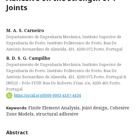
Joints
M. A. S. Carneiro
Departamento de Engenharia Mecânica, Instituto Superior de
Engenharia do Porto, Instituto Politécnico do Porto, Rua Dr.
António Bernardino de Almeida, 431, 4200-072 Porto, Portugal
R. D. S. G. Campilho
Departamento de Engenharia Mecânica, Instituto Superior de
Engenharia do Porto, Instituto Politécnico do Porto, Rua Dr.
António Bernardino de Almeida, 431, 4200-072 Porto, Portugal &
INEGI – Pólo FEUP, Rua Dr. Roberto Frias, s/n, 4200-465 Porto,
Portugal
https://orcid.org/0000-0003-4167-4434
Finite Element Analysis, joint design, Cohesive
Keywords:
Zone Models, structural adhesive
Abstract