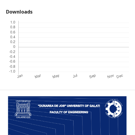
Downloads