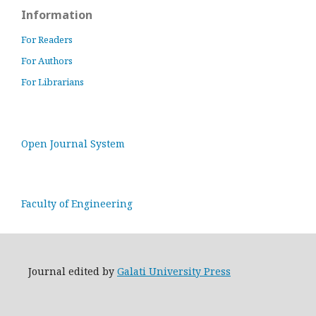
Information
For Readers
For Authors
For Librarians
Open Journal System
Faculty of Engineering
Journal edited by
Galati University Press