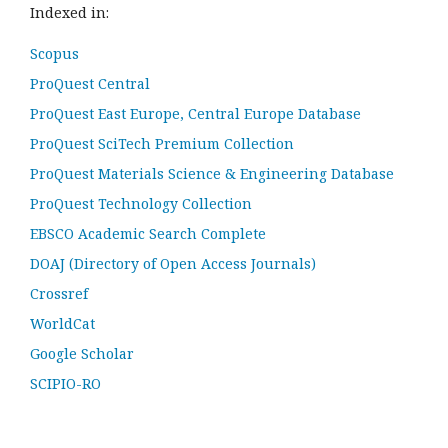
Indexed in:
Scopus
ProQuest Central
ProQuest East Europe, Central Europe Database
ProQuest SciTech Premium Collection
ProQuest Materials Science & Engineering Database
ProQuest Technology Collection
EBSCO Academic Search Complete
DOAJ (Directory of Open Access Journals)
Crossref
WorldCat
Google Scholar
SCIPIO-RO