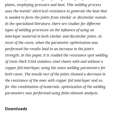
plates, employing pressure and heat. This welding process
uses the metals’ electrical resistance to generate the heat that
is needed to form the joints from similar or dissimilar metals.
In the specialized literature, there are studies for different
types of welding processes on the influence of using an
interlayer material in both similar and dissimilar joints. In
most of the cases, when the parameter optimisation was
performed the results lead to an increase in the joint’s
strength. In this paper, it is studied the resistance spot welding
of 1mm thick E304 stainless steel sheets with and without a
copper foil interlayer, using the same welding parameters for
both cases. The tensile test of the joints showed a decrease in
the resistance of the ones with copper foil interlayer and so,
for this combination of materials, optimization of the welding
parameters was performed using finite element analysis.
Downloads