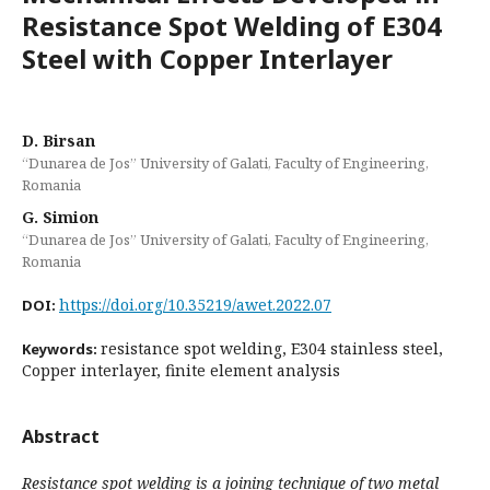
Resistance Spot Welding of E304
Steel with Copper Interlayer
D. Birsan
“Dunarea de Jos” University of Galati, Faculty of Engineering,
Romania
G. Simion
“Dunarea de Jos” University of Galati, Faculty of Engineering,
Romania
https://doi.org/10.35219/awet.2022.07
DOI:
resistance spot welding, E304 stainless steel,
Keywords:
Copper interlayer, finite element analysis
Abstract
Resistance spot welding is a joining technique of two metal