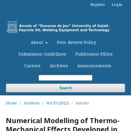
Register
Login
About
Peer-Review Policy
Submission Guidelines
Publication Ethics
Current
Archives
Announcements
Search
Home
/
Archives
/
Vol 33 (2022)
/
Articles
Numerical Modelling of Thermo-
Mechanical Effects Developed in