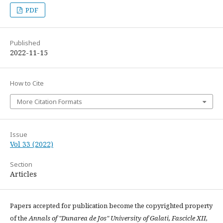
PDF
Published
2022-11-15
How to Cite
More Citation Formats
Issue
Vol 33 (2022)
Section
Articles
Papers accepted for publication become the copyrighted property
of the
Annals of "Dunarea de Jos" University of Galati, Fascicle XII,