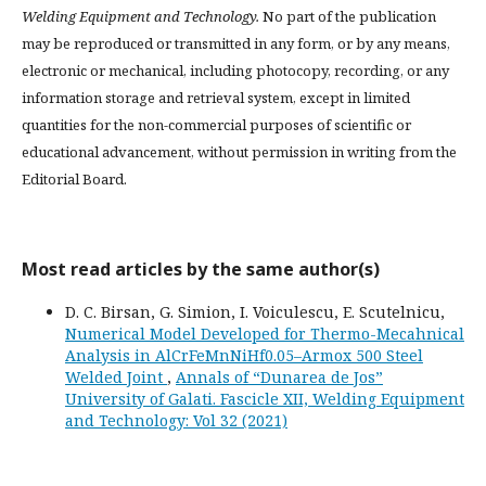
Welding Equipment and Technology.
No part of the publication
may be reproduced or transmitted in any form, or by any means,
electronic or mechanical, including photocopy, recording, or any
information storage and retrieval system, except in limited
quantities for the non-commercial purposes of scientific or
educational advancement, without permission in writing from the
Editorial Board.
Most read articles by the same author(s)
D. C. Birsan, G. Simion, I. Voiculescu, E. Scutelnicu,
Numerical Model Developed for Thermo-Mecahnical
Analysis in AlCrFeMnNiHf0.05–Armox 500 Steel
Welded Joint
,
Annals of “Dunarea de Jos”
University of Galati. Fascicle XII, Welding Equipment
and Technology: Vol 32 (2021)