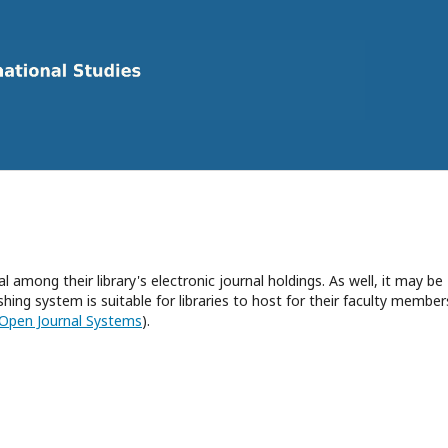
l among their library's electronic journal holdings. As well, it may be
hing system is suitable for libraries to host for their faculty member
Open Journal Systems
).