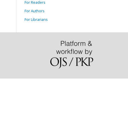
For Readers
For Authors
For Librarians