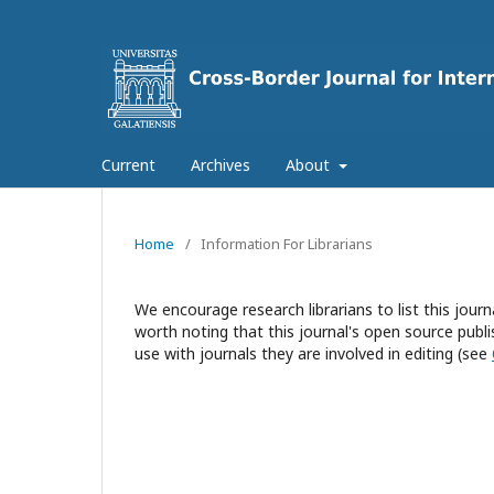
Current
Archives
About
Home
/
Information For Librarians
We encourage research librarians to list this journa
worth noting that this journal's open source publis
use with journals they are involved in editing (see