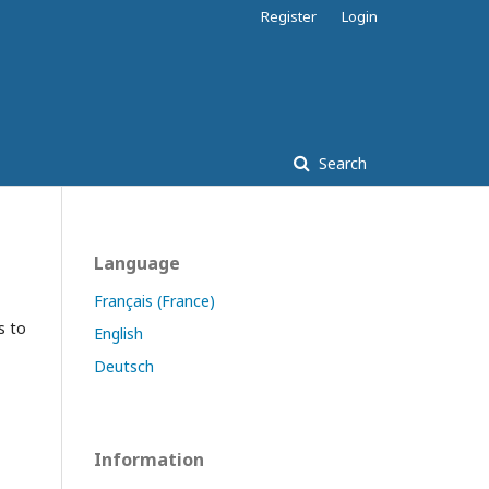
Register
Login
Search
Language
Français (France)
s to
English
Deutsch
Information