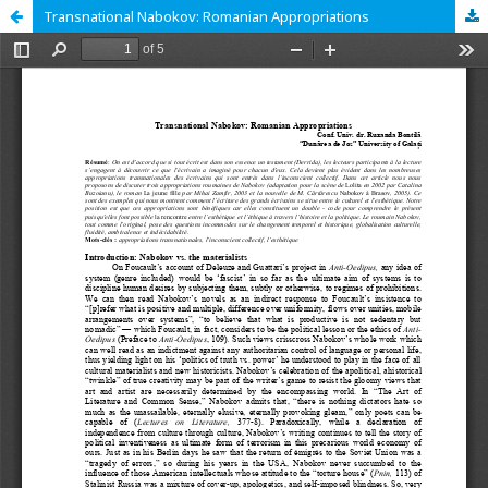
Transnational Nabokov: Romanian Appropriations