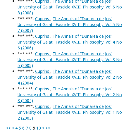
*** ***,
Cuprins
,
The Annals of “Dunarea de Jos”
University of Galati. Fascicle XVIII: Philosophy: Vol 6 No
8 (2008)
*** ***,
Cuprins
,
The Annals of “Dunarea de Jos”
University of Galati. Fascicle XVIII: Philosophy: Vol 5 No
7 (2007)
*** ***,
Cuprins
,
The Annals of “Dunarea de Jos”
University of Galati. Fascicle XVIII: Philosophy: Vol 4 No
6 (2006)
*** ***,
Cuprins
,
The Annals of “Dunarea de Jos”
University of Galati. Fascicle XVIII: Philosophy: Vol 3 No
5 (2005)
*** ***,
Cuprins
,
The Annals of “Dunarea de Jos”
University of Galati. Fascicle XVIII: Philosophy: Vol 2 No
4 (2004)
*** ***,
Cuprins
,
The Annals of “Dunarea de Jos”
University of Galati. Fascicle XVIII: Philosophy: Vol 2 No
3 (2004)
*** ***,
Cuprins
,
The Annals of “Dunarea de Jos”
University of Galati. Fascicle XVIII: Philosophy: Vol 1 No
2 (2003)
<<
<
4
5
6
7
8
9
10
>
>>