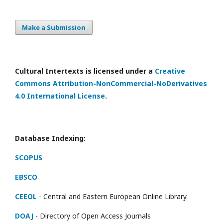
Make a Submission
Cultural Intertexts is licensed under a
Creative
Commons Attribution-NonCommercial-NoDerivatives
4.0 International License
.
Database Indexing:
SCOPUS
EBSCO
CEEOL
- Central and Eastern European Online Library
DOAJ
- Directory of Open Access Journals