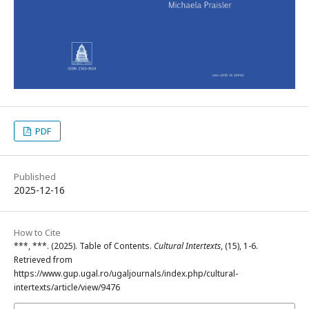
PDF
Published
2025-12-16
How to Cite
***, ***. (2025). Table of Contents.
Cultural Intertexts
, (15), 1-6.
Retrieved from
https://www.gup.ugal.ro/ugaljournals/index.php/cultural-
intertexts/article/view/9476