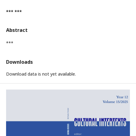
*** ***
Abstract
***
Downloads
Download data is not yet available.