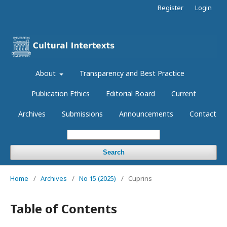
Register
Login
About
Transparency and Best Practice
Publication Ethics
Editorial Board
Current
Archives
Submissions
Announcements
Contact
Search
Home
/
Archives
/
No 15 (2025)
/
Cuprins
Table of Contents