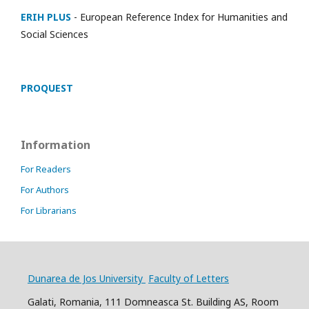
ERIH PLUS
- European Reference Index for Humanities and
Social Sciences
PROQUEST
Information
For Readers
For Authors
For Librarians
Dunarea de Jos University
Faculty of Letters
Galati, Romania, 111 Domneasca St. Building AS, Room