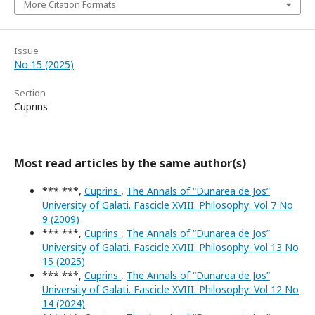
More Citation Formats
Issue
No 15 (2025)
Section
Cuprins
Most read articles by the same author(s)
*** ***,
Cuprins
,
The Annals of “Dunarea de Jos”
University of Galati. Fascicle XVIII: Philosophy: Vol 7 No
9 (2009)
*** ***,
Cuprins
,
The Annals of “Dunarea de Jos”
University of Galati. Fascicle XVIII: Philosophy: Vol 13 No
15 (2025)
*** ***,
Cuprins
,
The Annals of “Dunarea de Jos”
University of Galati. Fascicle XVIII: Philosophy: Vol 12 No
14 (2024)