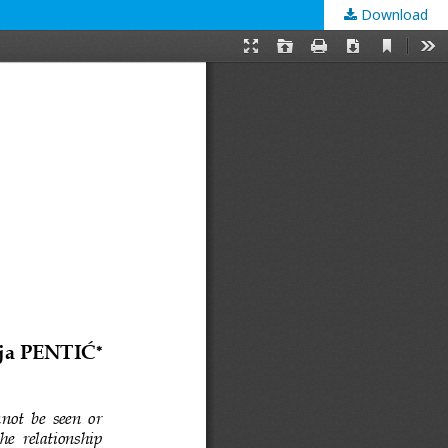
Download