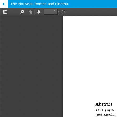
The Nouveau Roman and Cinema: