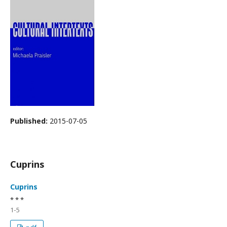
Published:
2015-07-05
Cuprins
Cuprins
* * *
1-5