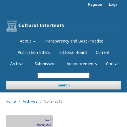
Register
Login
About
Transparency and Best Practice
Publication Ethics
Editorial Board
Current
Archives
Submissions
Announcements
Contact
Search
Home
/
Archives
/
Vol 3 (2015)