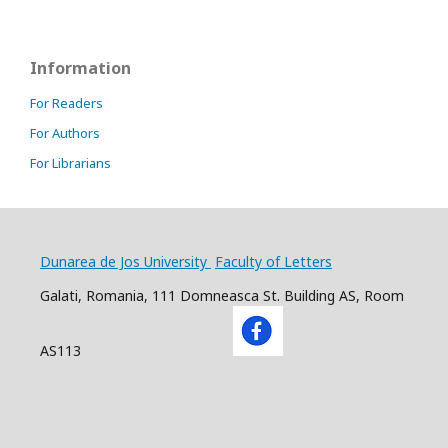
Information
For Readers
For Authors
For Librarians
Dunarea de Jos University
Faculty of Letters
Galati, Romania, 111 Domneasca St. Building AS, Room
AS113