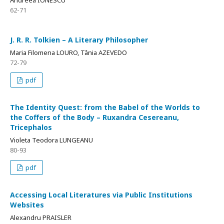
Andreea IONESCU
62-71
J. R. R. Tolkien – A Literary Philosopher
Maria Filomena LOURO, Tânia AZEVEDO
72-79
pdf
The Identity Quest: from the Babel of the Worlds to
the Coffers of the Body – Ruxandra Cesereanu,
Tricephalos
Violeta Teodora LUNGEANU
80-93
pdf
Accessing Local Literatures via Public Institutions
Websites
Alexandru PRAISLER