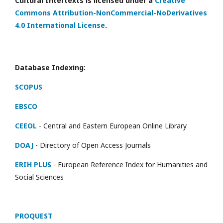
Cultural Intertexts is licensed under a
Creative
Commons Attribution-NonCommercial-NoDerivatives
4.0 International License
.
Database Indexing:
SCOPUS
EBSCO
CEEOL
- Central and Eastern European Online Library
DOAJ
- Directory of Open Access Journals
ERIH PLUS
- European Reference Index for Humanities and
Social Sciences
PROQUEST