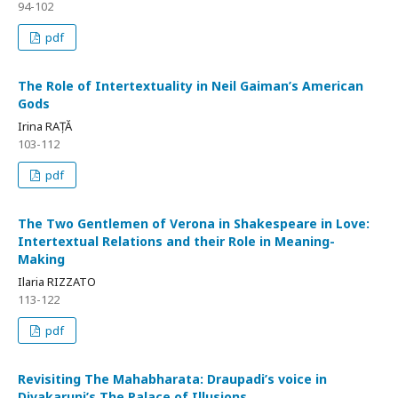
94-102
pdf
The Role of Intertextuality in Neil Gaiman’s American
Gods
Irina RAȚĂ
103-112
pdf
The Two Gentlemen of Verona in Shakespeare in Love:
Intertextual Relations and their Role in Meaning-
Making
Ilaria RIZZATO
113-122
pdf
Revisiting The Mahabharata: Draupadi’s voice in
Divakaruni’s The Palace of Illusions