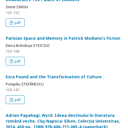
Smriti SINGH
123-132
pdf
Parisian Space and Memory in Patrick Modiano’s Fiction
Elena Brândușa STEICIUC
133-138
pdf
Ezra Pound and the Transformation of Culture
Pompiliu ȘTEFĂNESCU
139-147
pdf
Adrian Papahagi, Wyrd. Ideea destinului în literatura
română veche, Cluj-Napoca: Eikon, Colecția Universitas,
2014, 430 pp., ISBN 978-606-711-065-4 (paperback)