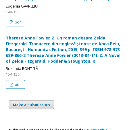
Eugenia GAVRILIU
148-153
pdf
Therese Anne Fowler, Z. Un roman despre Zelda
Fitzgerald. Traducere din engleză şi note de Anca Peiu,
Bucureşti: Humanitas Fiction, 2015, 399 p. ISBN 978-973-
689-866-2 Therese Anne Fowler (2013-04-11). Z: A Novel
of Zelda Fitzgerald. Hodder & Stoughton. K
Ruxanda BONTILĂ
154-156
pdf
Make a Submission