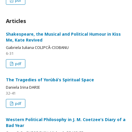
pdf
Articles
Shakespeare, the Musical and Political Humour in Kiss
Me, Kate Revived
Gabriela Iuliana COLIPCĂ-CIOBANU
6-31
pdf
The Tragedies of Yorùbá’s Spiritual Space
Daniela Irina DARIE
32-41
pdf
Western Political Philosophy in J. M. Coetzee’s Diary of a
Bad Year