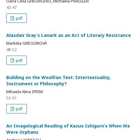
Oana Celia GHEORGHIU, Michaela PRAISLER
42-47
pdf
Alasdair Gray’s Lanark as an Act of Literary Resistance
Markéta GREGOROVÁ
48-52
pdf
Building on the Woolfian Text: Intertextuality,
Instrument or Philosophy?
Mihaela Alina IFRIM
53-61
pdf
An Imagological Reading of Kazuo Ishiguro’s When We
Were Orphans