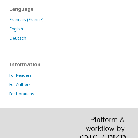
Language
Français (France)
English
Deutsch
Information
For Readers
For Authors
For Librarians