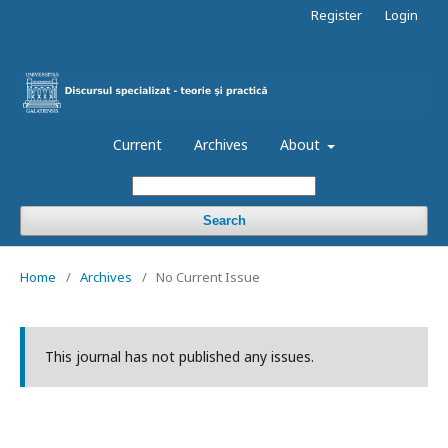
Register
Login
Current
Archives
About
Search
Home
/
Archives
/
No Current Issue
This journal has not published any issues.