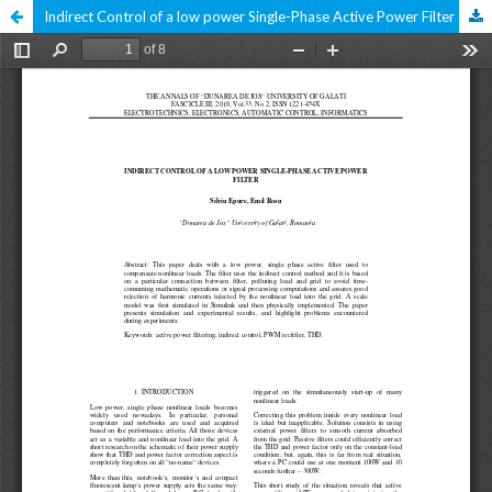
Indirect Control of a low power Single-Phase Active Power Filter