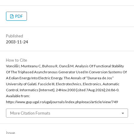
PDF
Published
2003-11-24
How to Cite
Voncilă I, Munteanu C, Buhosu R, Oancă M. Analysis Of Functional Stability
Of The Triphased Asynchronous Generator Used In Conversion Systems Of
A Eolian Energy Into Electric Energy. The Annals of “Dunarea de Jos“
University of Galati. Fascicle III, Electrotechnics, Electronics, Automatic
Control, Informatics [Internet]. 24Nov.2003 [cited 7Aug.2026];26:86-0.
Available from:
https://www.gup.ugal.ro/ugaljournals/index.php/eeaci/article/view/749
More Citation Formats
Issue