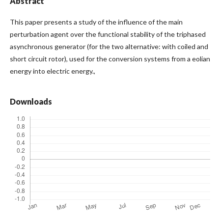
Abstract
This paper presents a study of the influence of the main
perturbation agent over the functional stability of the triphased
asynchronous generator (for the two alternative: with coiled and
short circuit rotor), used for the conversion systems from a eolian
energy into electric energy.,
Downloads