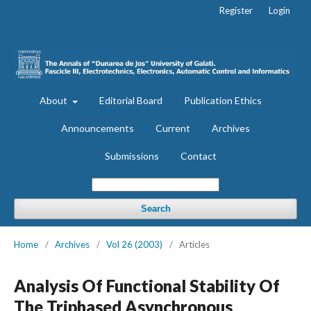
Register
Login
About
Editorial Board
Publication Ethics
Announcements
Current
Archives
Submissions
Contact
Search
Home
/
Archives
/
Vol 26 (2003)
/
Articles
Analysis Of Functional Stability Of
The Triphased Asynchronous