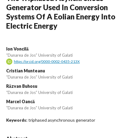
Generator Used In Conversion
Systems Of A Eolian Energy Into
Electric Energy
Ion Voncilă
“Dunarea de Jos” University of Galati
https://orcid.org/0000-0002-0435-213X
Cristian Munteanu
“Dunarea de Jos” University of Galati
Răzvan Buhosu
“Dunarea de Jos” University of Galati
Marcel Oancă
“Dunarea de Jos” University of Galati
triphased asynchronous generator
Keywords: