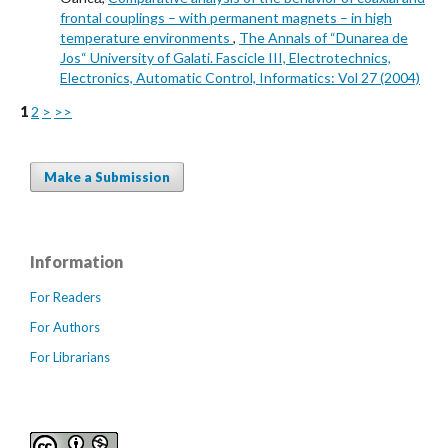
frontal couplings – with permanent magnets – in high
temperature environments
,
The Annals of “Dunarea de
Jos“ University of Galati. Fascicle III, Electrotechnics,
Electronics, Automatic Control, Informatics: Vol 27 (2004)
1
2
>
>>
Make a Submission
Information
For Readers
For Authors
For Librarians