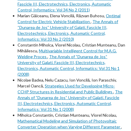
Fascicle III, Electrotechnics, Electronics, Automatic
Control, Informatics: Vol 34 No 2 (2011)
Marian Găiceanu, Elena Voncilă, Răzvan Buhosu,
Optimal
Control for Electric Vehicle Stabilization
,
The Annals of
“Dunarea de Jos“ University of Galati. Fascicle III,
Electrotechnics, Electronics, Automatic Control,
Informatics: Vol 33 No 2 (2010)
Constantin Miholca, Viorel Nicolau, Cristian Munteanu, Dan
Mihăilescu,
Multivariable Intelligent Control for M.A.G.
Welding Proces
,
The Annals of “Dunarea de Jos“
University of Galati. Fascicle III, Electrotechnics,
Electronics, Automatic Control, Informatics: Vol 31 No 1
(2008)
Nicolae Badea, Nelu Cazacu, Ion Voncilă, Ion Paraschiv,
Marcel Oancă,
Strategies Used for Developing Micro-
CCHP Structures in Residential and Public Buildings
,
The
Annals of “Dunarea de Jos“ University of Galati. Fascicle
III, Electrotechnics, Electronics, Automatic Control,
Informatics: Vol 31 No 1 (2008)
Miholca Constantin, Cristian Munteanu, Viorel Nicolau,
Mathematical Modeling and Simulation of Photovoltaic
Converter Operation when Varying Different Parameter
,