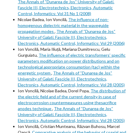
The Annals of “Dunarea de Jos“ University of Galati.
Fascicle III, Electrotechnics, Electronics, Automatic
Control, Informatics: Vol 31 No 1 (2008)
Nicolae Badea, Ion Voncilă,
The influence of non-
homogenous dielectric material in the waveguide
propagation modes
,
The Annals of “Dunarea de Jos“
University of Galati. Fascicle III, Electrotechnics,
Electronics, Automatic Control, Informatics: Vol 29 (2006)
Ion Voncilă, Maria Iliuță, Mariana Dumitrescu, Gelu
Gurguiatu,
The influence of electric transformers' specific
parameters modification on power distributions and on
technological appropriate consumption (tac) within the
energetic system
,
The Annals of “Dunarea de Jos“
University of Galati. Fascicle III, Electrotechnics,
Electronics, Automatic Control, Informatics: Vol 28 (2005)
Ion Voncilă, Nicolae Badea, Dorel Popa,
The distribution of
the electric field and of the current density in case of
electrocorrosion countermeasures using thesacrifice
anodes technique
,
The Annals of “Dunarea de Jos“
University of Galati. Fascicle III, Electrotechnics,
Electronics, Automatic Control, Informatics: Vol 28 (2005)
Ion Voncilă, Cristian Munteanu, Răzvan Buhosu, Marcel
Oancă,
Comparative analysis of the behavior of coaxial and