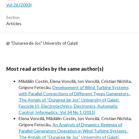
Vol 26 (2003)
Section
Articles
@ "Dunarea de Jos" University of Galati
Most read articles by the same author(s)
Mădălin Costin, Elena Voncilă, Ion Voncilă, Cristian Nichita,
Grigore Fetecău,
Development of Wind Turbine Systems
with Parallel Connections of Different Types Generators
,
The Annals of “Dunarea de Jos“ University of Galati.
Fascicle III, Electrotechnics, Electronics, Automatic
Control, Informatics: Vol 34 No 1 (2011)
Elena Voncilă, Mădălin Costin, Ion Voncilă, Cristian Nichita,
Grigore Fetecău,
An Analysis of Dynamics Regimes of
Parallel Generators Operation in Wind Turbine Systems
,
The Annals of “Dunarea de Jos“ University of Galati.