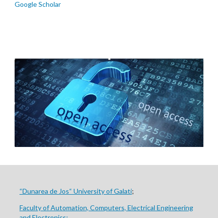
Google Scholar
“Dunarea de Jos“ University of Galati
;
Faculty of Automation, Computers, Electrical Engineering
and Electronics;