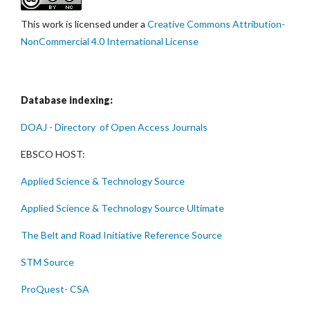
This work is licensed under a
Creative Commons Attribution-
NonCommercial 4.0 International License
Database indexing:
DOAJ - Directory of Open Access Journals
EBSCO HOST:
Applied Science & Technology Source
Applied Science & Technology Source Ultimate
The Belt and Road Initiative Reference Source
STM Source
ProQuest- CSA