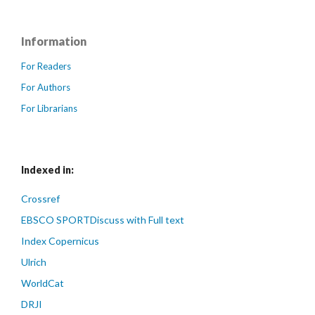
Information
For Readers
For Authors
For Librarians
Indexed in:
Crossref
EBSCO SPORTDiscuss with Full text
Index Copernicus
Ulrich
WorldCat
DRJI