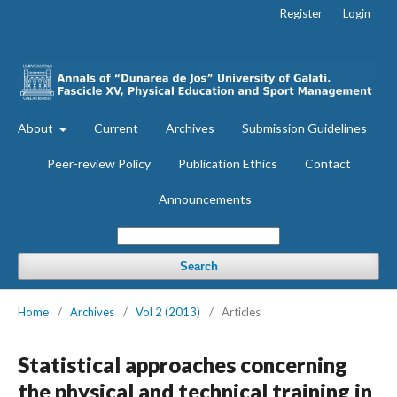
Register
Login
About
Current
Archives
Submission Guidelines
Peer-review Policy
Publication Ethics
Contact
Announcements
Search
Home
/
Archives
/
Vol 2 (2013)
/
Articles
Statistical approaches concerning
the physical and technical training in