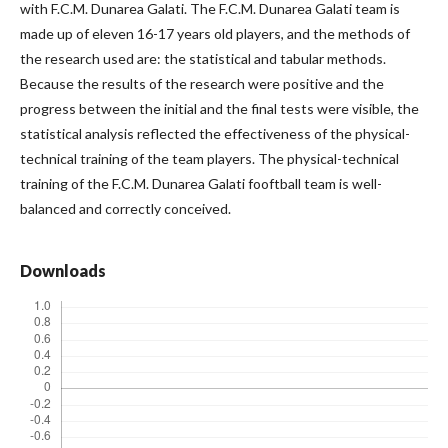
with F.C.M. Dunarea Galati. The F.C.M. Dunarea Galati team is
made up of eleven 16-17 years old players, and the methods of
the research used are: the statistical and tabular methods.
Because the results of the research were positive and the
progress between the initial and the final tests were visible, the
statistical analysis reflected the effectiveness of the physical-
technical training of the team players. The physical-technical
training of the F.C.M. Dunarea Galati fooftball team is well-
balanced and correctly conceived.
Downloads