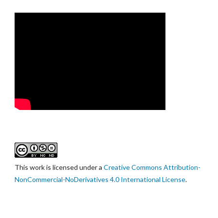
This work is licensed under a
Creative Commons Attribution-
NonCommercial-NoDerivatives 4.0 International License
.