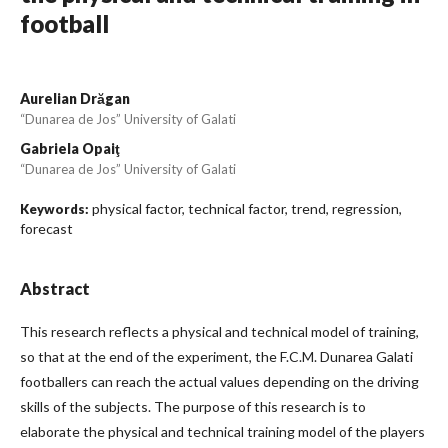
football
Aurelian Drăgan
“Dunarea de Jos” University of Galati
Gabriela Opaiţ
“Dunarea de Jos” University of Galati
physical factor, technical factor, trend, regression,
Keywords:
forecast
Abstract
This research reflects a physical and technical model of training,
so that at the end of the experiment, the F.C.M. Dunarea Galati
footballers can reach the actual values depending on the driving
skills of the subjects. The purpose of this research is to
elaborate the physical and technical training model of the players