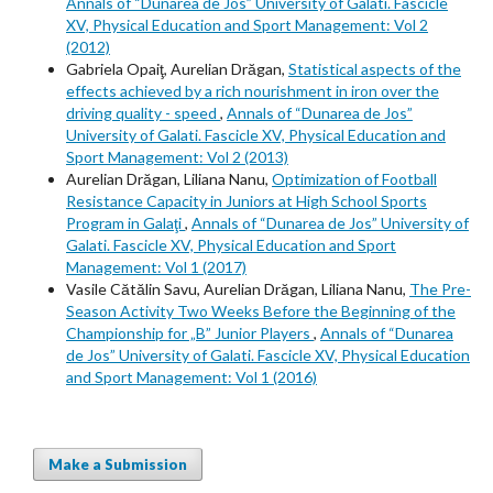
Annals of “Dunarea de Jos” University of Galati. Fascicle
XV, Physical Education and Sport Management: Vol 2
(2012)
Gabriela Opaiţ, Aurelian Drăgan,
Statistical aspects of the
effects achieved by a rich nourishment in iron over the
driving quality - speed
,
Annals of “Dunarea de Jos”
University of Galati. Fascicle XV, Physical Education and
Sport Management: Vol 2 (2013)
Aurelian Drăgan, Liliana Nanu,
Optimization of Football
Resistance Capacity in Juniors at High School Sports
Program in Galaţi
,
Annals of “Dunarea de Jos” University of
Galati. Fascicle XV, Physical Education and Sport
Management: Vol 1 (2017)
Vasile Cătălin Savu, Aurelian Drăgan, Liliana Nanu,
The Pre-
Season Activity Two Weeks Before the Beginning of the
Championship for „B” Junior Players
,
Annals of “Dunarea
de Jos” University of Galati. Fascicle XV, Physical Education
and Sport Management: Vol 1 (2016)
Make a Submission