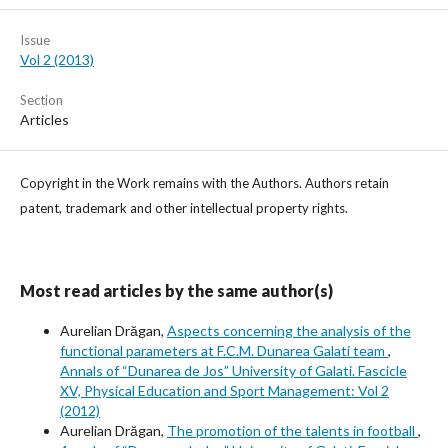
Issue
Vol 2 (2013)
Section
Articles
Copyright in the Work remains with the Authors. Authors retain
patent, trademark and other intellectual property rights.
Most read articles by the same author(s)
Aurelian Drăgan,
Aspects concerning the analysis of the
functional parameters at F.C.M. Dunarea Galati team
,
Annals of “Dunarea de Jos” University of Galati. Fascicle
XV, Physical Education and Sport Management: Vol 2
(2012)
Aurelian Drăgan,
The promotion of the talents in football
,