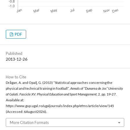
PDF
Published
2013-12-26
How to Cite
Drăgan, A. and Opaiţ, G. (2013) “Statistical approaches concerning the
physical and technical training in football”,
Annals of “Dunarea de Jos” University
of Galati. Fascicle XV, Physical Education and Sport Management
, 2, pp. 19-27.
Available at:
https://www.gup.ugal.ro/ugaljournals/index.php/efms/article/view/145
(Accessed: 6August2026).
More Citation Formats