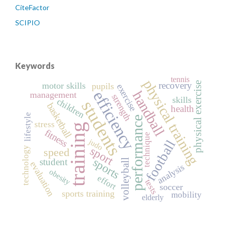
CiteFactor
SCIPIO
Keywords
tennis
physical training
recovery
physical exercise
motor skills
pupils
exercise
efficiency
handball
management
strength
skills
children
students
basketball
health
lifestyle
performance
stress
training
fitness
technique
judo
football
sport
technology
speed
sports
student
volleyball
evaluation
analysis
obesity
effort
tests
soccer
sports training
mobility
elderly