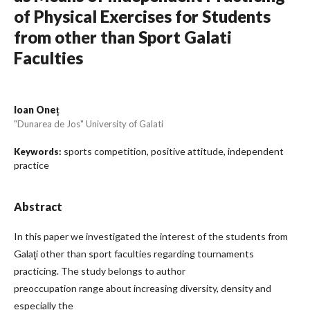
of Physical Exercises for Students
from other than Sport Galati
Faculties
Ioan Oneț
"Dunarea de Jos" University of Galati
sports competition, positive attitude, independent
Keywords:
practice
Abstract
In this paper we investigated the interest of the students from
Galaţi other than sport faculties regarding tournaments
practicing. The study belongs to author
preoccupation range about increasing diversity, density and
especially the