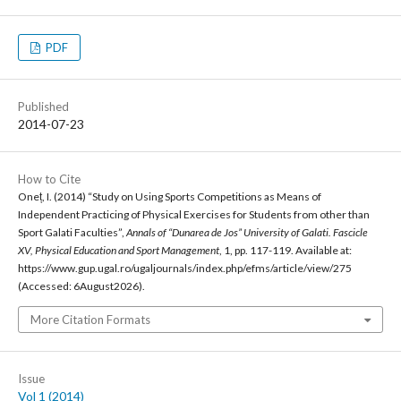
PDF
Published
2014-07-23
How to Cite
Oneț, I. (2014) “Study on Using Sports Competitions as Means of
Independent Practicing of Physical Exercises for Students from other than
Sport Galati Faculties”,
Annals of “Dunarea de Jos” University of Galati. Fascicle
XV, Physical Education and Sport Management
, 1, pp. 117-119. Available at:
https://www.gup.ugal.ro/ugaljournals/index.php/efms/article/view/275
(Accessed: 6August2026).
More Citation Formats
Issue
Vol 1 (2014)