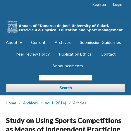
Register
Login
About
Current
Archives
Submission Guidelines
Peer-review Policy
Publication Ethics
Contact
Announcements
Search
Home
/
Archives
/
Vol 1 (2014)
/
Articles
Study on Using Sports Competitions
as Means of Independent Practicing