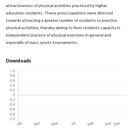
attractiveness of physical activities practiced by higher
education students. These preoccupations were directed
towards attracting a greater number of students to practice
physical activities, thereby aiming to form students capacity in
independent practice of physical exercises in general and
especially of mass sports tournaments.
Downloads