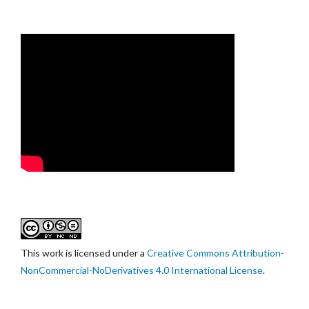
This work is licensed under a
Creative Commons Attribution-
NonCommercial-NoDerivatives 4.0 International License
.