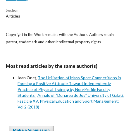
Section
Articles
Copyright in the Work remains with the Authors. Authors retain
patent, trademark and other intellectual property rights.
Most read articles by the same author(s)
Ioan Oneț,
The Utilization of Mass Sport Competitions in
Forming a Positive Attitude Toward Independently
Practice of Physical Training by Non-Profile Faculty
Students
,
Annals of “Dunarea de Jos” University of Galati.
Fascicle XV, Physical Education and Sport Management:
Vol 2 (2018)
Make a Submission