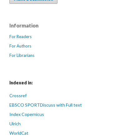
Information
For Readers
For Authors
For Librarians
Indexed in:
Crossref
EBSCO SPORTDiscuss with Full text
Index Copernicus
Ulrich
WorldCat