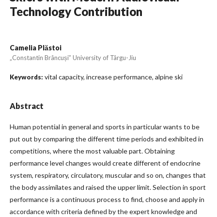
Technology Contribution
Camelia Plăstoi
„Constantin Brâncuși” University of Târgu-Jiu
vital capacity, increase performance, alpine ski
Keywords:
Abstract
Human potential in general and sports in particular wants to be
put out by comparing the different time periods and exhibited in
competitions, where the most valuable part. Obtaining
performance level changes would create different of endocrine
system, respiratory, circulatory, muscular and so on, changes that
the body assimilates and raised the upper limit. Selection in sport
performance is a continuous process to find, choose and apply in
accordance with criteria defined by the expert knowledge and