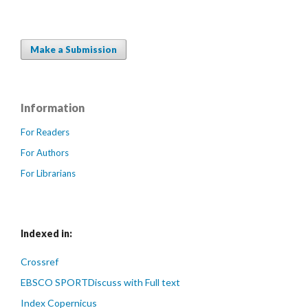
Make a Submission
Information
For Readers
For Authors
For Librarians
Indexed in:
Crossref
EBSCO SPORTDiscuss with Full text
Index Copernicus