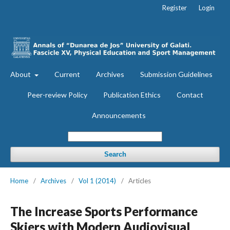
Register
Login
About
Current
Archives
Submission Guidelines
Peer-review Policy
Publication Ethics
Contact
Announcements
Search
Home
/
Archives
/
Vol 1 (2014)
/
Articles
The Increase Sports Performance
Skiers with Modern Audiovisual