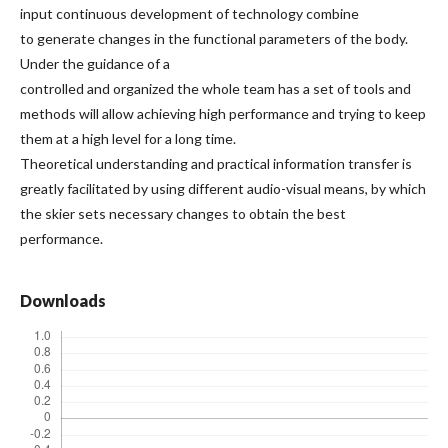
input continuous development of technology combine
to generate changes in the functional parameters of the body.
Under the guidance of a
controlled and organized the whole team has a set of tools and
methods will allow achieving high performance and trying to keep
them at a high level for a long time.
Theoretical understanding and practical information transfer is
greatly facilitated by using different audio-visual means, by which
the skier sets necessary changes to obtain the best
performance.
Downloads