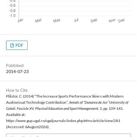
PDF
Published
2014-07-23
How to Cite
Plăstoi, C. (2014) “The Increase Sports Performance Skiers with Modern
Audiovisual Technology Contribution”,
Annals of “Dunarea de Jos” University of
Galati. Fascicle XV, Physical Education and Sport Management
, 1, pp. 139-141.
Available at:
https://www.gup.ugal.ro/ugaljournals/index.php/efms/article/view/281
(Accessed: 6August2026).