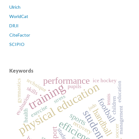
Ulrich
WorldCat
DRJI
CiteFactor
SCIPIO
Keywords
performance
technique
ice hockey
gymnastics
physical education
training
education
pupils
skills
evaluation
stress
tennis
children
football
judo
exercise
management
handball
students
health
sports
efficiency
recovery
soccer
sport
student