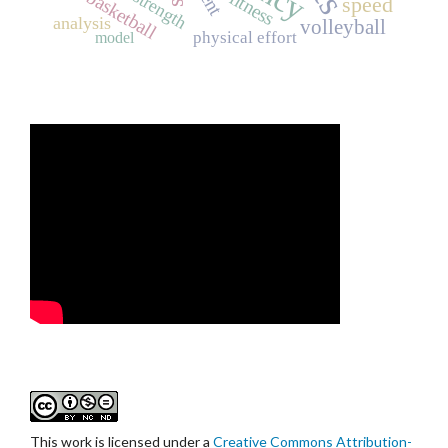
basketball
strength
fitness
speed
analysis
volleyball
physical effort
model
This work is licensed under a
Creative Commons Attribution-