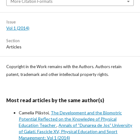
More Citation Formats
Issue
Vol 1 (2014)
Section
Articles
Copyright in the Work remains with the Authors. Authors retain
patent, trademark and other intellectual property rights.
Most read articles by the same author(s)
Camelia Plăstoi,
The Development and the Biomotric
Potential Reflected on the Knowledge of Physical
Education Teacher
,
Annals of “Dunarea de Jos” University
of Galati. Fascicle XV, Physical Education and Sport
Management: Vol 1 (2014)