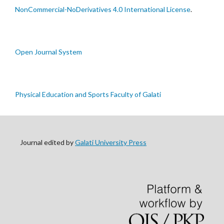
NonCommercial-NoDerivatives 4.0 International License
.
Open Journal System
Physical Education and Sports Faculty of Galati
Journal edited by
Galati University Press