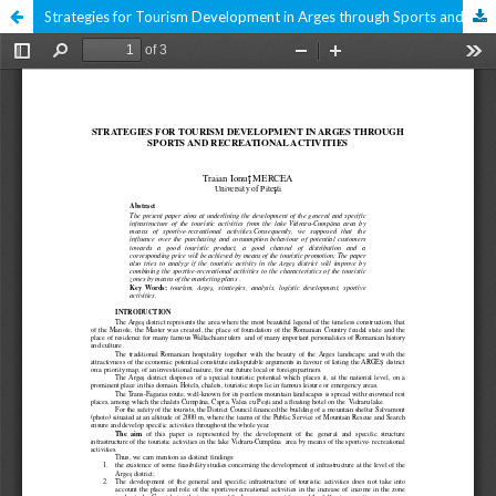
Strategies for Tourism Development in Arges through Sports and Recreational Activities