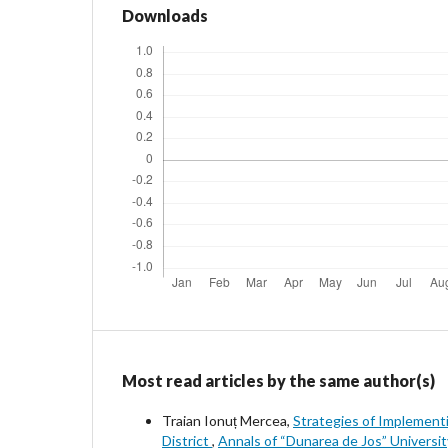
Downloads
Most read articles by the same author(s)
Traian Ionuț Mercea,
Strategies of Implementi
District
,
Annals of “Dunarea de Jos” Universit