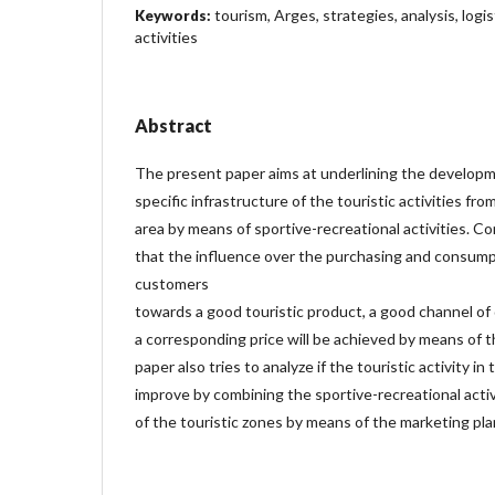
tourism, Arges, strategies, analysis, log
Keywords:
activities
Abstract
The present paper aims at underlining the developm
specific infrastructure of the touristic activities f
area by means of sportive-recreational activities. 
that the influence over the purchasing and consump
customers
towards a good touristic product, a good channel of 
a corresponding price will be achieved by means of t
paper also tries to analyze if the touristic activity in 
improve by combining the sportive-recreational activ
of the touristic zones by means of the marketing pla