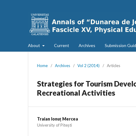
About
Current
Archives
Submission Guid
Home
/
Archives
/
Vol 2 (2014)
/
Articles
Strategies for Tourism Devel
Recreational Activities
Traian Ionuț Mercea
University of Pitești