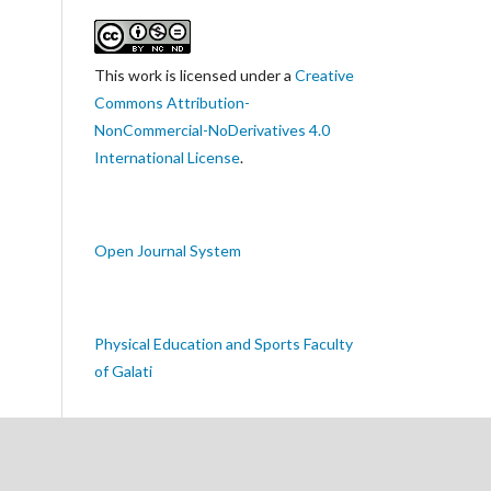
This work is licensed under a
Creative
Commons Attribution-
NonCommercial-NoDerivatives 4.0
International License
.
Open Journal System
Physical Education and Sports Faculty
of Galati