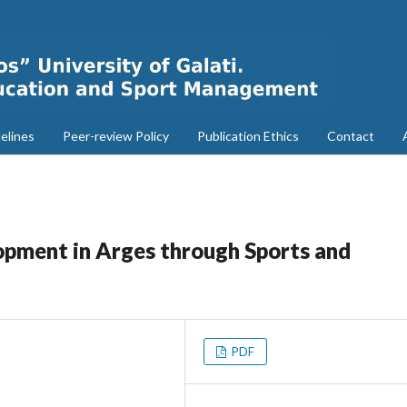
elines
Peer-review Policy
Publication Ethics
Contact
opment in Arges through Sports and
PDF