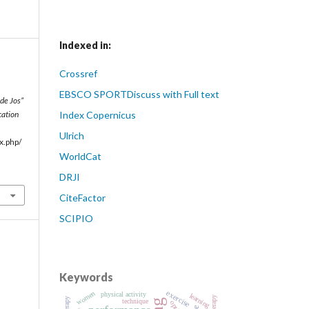
Indexed in:
Crossref
EBSCO SPORTDiscuss with Full text
de Jos”
cation
Index Copernicus
Ulrich
x.php/
WorldCat
DRJI
CiteFactor
SCIPIO
Keywords
exercise
women
physical activity
learning
technique