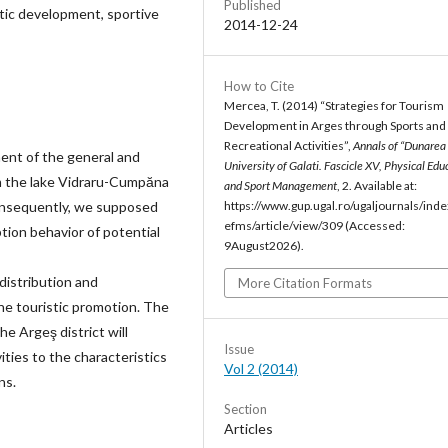
Published
istic development, sportive
2014-12-24
How to Cite
Mercea, T. (2014) “Strategies for Tourism
Development in Arges through Sports and
Recreational Activities”,
Annals of “Dunarea 
ent of the general and
University of Galati. Fascicle XV, Physical Edu
rom the lake Vidraru-Cumpăna
and Sport Management
, 2. Available at:
Consequently, we supposed
https://www.gup.ugal.ro/ugaljournals/inde
efms/article/view/309 (Accessed:
tion behavior of potential
9August2026).
distribution and
More Citation Formats
he touristic promotion. The
the Argeş district will
Issue
ities to the characteristics
Vol 2 (2014)
ns.
Section
Articles