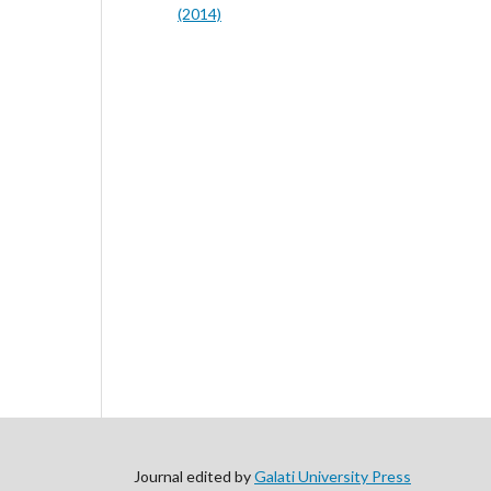
(2014)
Journal edited by
Galati University Press