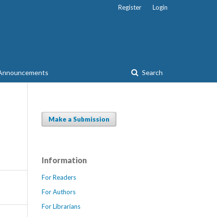
Register
Login
Announcements
Search
Make a Submission
Information
For Readers
For Authors
For Librarians