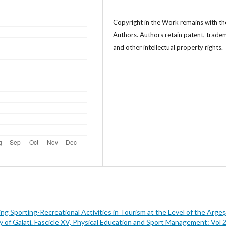
Copyright in the Work remains with th
Authors. Authors retain patent, trade
and other intellectual property rights.
ng Sporting-Recreational Activities in Tourism at the Level of the Argeș
y of Galati. Fascicle XV, Physical Education and Sport Management: Vol 