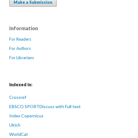
Make a Submission
Information
For Readers
For Authors
For Librarians
Indexed in:
Crossref
EBSCO SPORTDiscuss with Full text
Index Copernicus
Ulrich
WorldCat