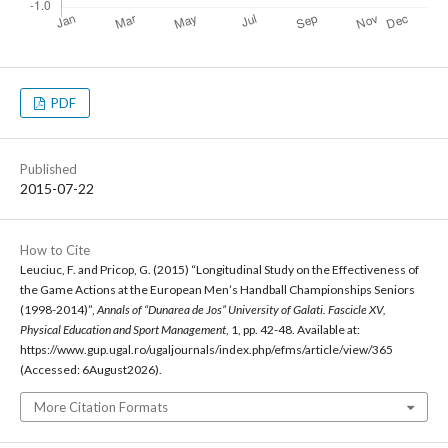
PDF
Published
2015-07-22
How to Cite
Leuciuc, F. and Pricop, G. (2015) “Longitudinal Study on the Effectiveness of
the Game Actions at the European Men’s Handball Championships Seniors
(1998-2014)”,
Annals of “Dunarea de Jos” University of Galati. Fascicle XV,
Physical Education and Sport Management
, 1, pp. 42-48. Available at:
https://www.gup.ugal.ro/ugaljournals/index.php/efms/article/view/365
(Accessed: 6August2026).
More Citation Formats