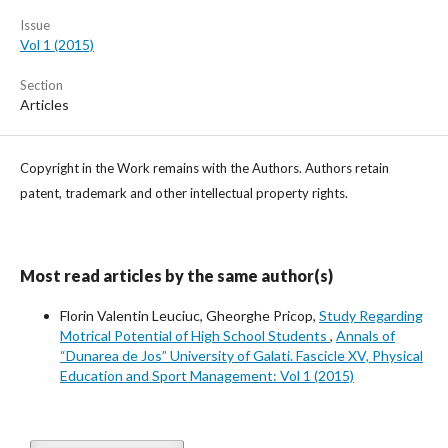
Issue
Vol 1 (2015)
Section
Articles
Copyright in the Work remains with the Authors. Authors retain
patent, trademark and other intellectual property rights.
Most read articles by the same author(s)
Florin Valentin Leuciuc, Gheorghe Pricop,
Study Regarding
Motrical Potential of High School Students
,
Annals of
“Dunarea de Jos” University of Galati. Fascicle XV, Physical
Education and Sport Management: Vol 1 (2015)