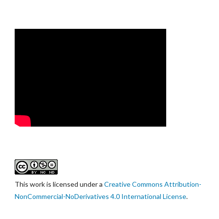
This work is licensed under a
Creative Commons Attribution-
NonCommercial-NoDerivatives 4.0 International License
.