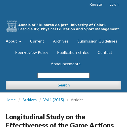
Register
Login
About
Current
Archives
Submission Guidelines
Peer-review Policy
Publication Ethics
Contact
Announcements
Search
Home
/
Archives
/
Vol 1 (2015)
/
Articles
Longitudinal Study on the
Effectiveness of the Game Actions