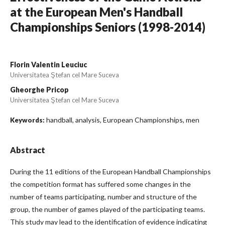
at the European Men's Handball
Championships Seniors (1998-2014)
Florin Valentin Leuciuc
Universitatea Ştefan cel Mare Suceva
Gheorghe Pricop
Universitatea Ştefan cel Mare Suceva
handball, analysis, European Championships, men
Keywords:
Abstract
During the 11 editions of the European Handball Championships
the competition format has suffered some changes in the
number of teams participating, number and structure of the
group, the number of games played of the participating teams.
This study may lead to the identification of evidence indicating