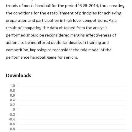
trends of men's handball for the period 1998-2014, thus creating
the conditions for the establishment of principles for achieving
preparation and participation in high level competitions. As a
result of comparing the data obtained from the analysis
performed should be reconsidered margins effectiveness of
actions to be monitored useful landmarks in training and
competition, imposing to reconsider the role model of the
performance handball game for seniors.
Downloads