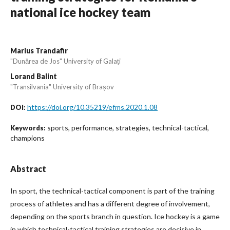
national ice hockey team
Marius Trandafir
"Dunărea de Jos" University of Galați
Lorand Balint
"Transilvania" University of Brașov
https://doi.org/10.35219/efms.2020.1.08
DOI:
sports, performance, strategies, technical-tactical,
Keywords:
champions
Abstract
In sport, the technical-tactical component is part of the training
process of athletes and has a different degree of involvement,
depending on the sports branch in question. Ice hockey is a game
in which technical-tactical training strategies are decisive in