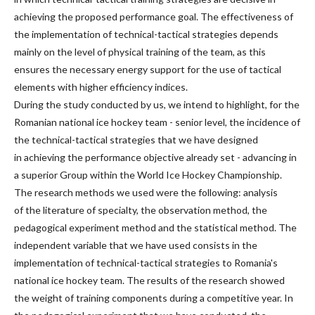
achieving the proposed performance goal. The effectiveness of
the implementation of technical-tactical strategies depends
mainly on the level of physical training of the team, as this
ensures the necessary energy support for the use of tactical
elements with higher efficiency indices.
During the study conducted by us, we intend to highlight, for the
Romanian national ice hockey team - senior level, the incidence of
the technical-tactical strategies that we have designed
in achieving the performance objective already set - advancing in
a superior Group within the World Ice Hockey Championship.
The research methods we used were the following: analysis
of the literature of specialty, the observation method, the
pedagogical experiment method and the statistical method. The
independent variable that we have used consists in the
implementation of technical-tactical strategies to Romania's
national ice hockey team. The results of the research showed
the weight of training components during a competitive year. In