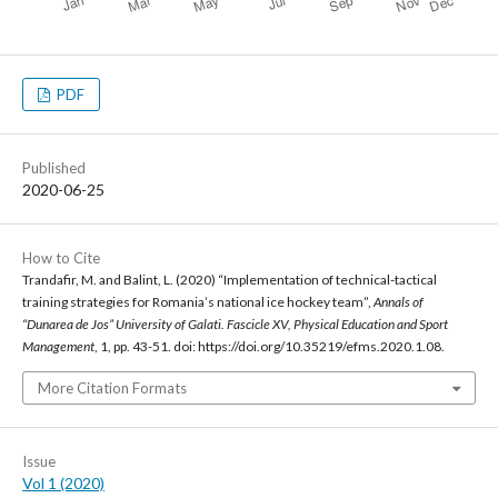
PDF
Published
2020-06-25
How to Cite
Trandafir, M. and Balint, L. (2020) “Implementation of technical-tactical
training strategies for Romania’s national ice hockey team”,
Annals of
“Dunarea de Jos” University of Galati. Fascicle XV, Physical Education and Sport
Management
, 1, pp. 43-51. doi: https://doi.org/10.35219/efms.2020.1.08.
More Citation Formats
Issue
Vol 1 (2020)