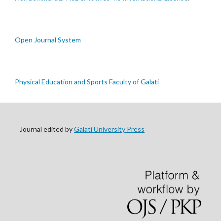
Open Journal System
Physical Education and Sports Faculty of Galati
Journal edited by
Galati University Press