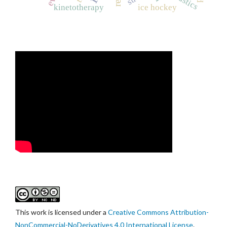
kinetotherapy
ice hockey
This work is licensed under a
Creative Commons Attribution-
NonCommercial-NoDerivatives 4.0 International License
.