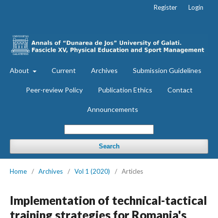
Register
Login
About
Current
Archives
Submission Guidelines
Peer-review Policy
Publication Ethics
Contact
Announcements
Search
Home
/
Archives
/
Vol 1 (2020)
/
Articles
Implementation of technical-tactical
training strategies for Romania's