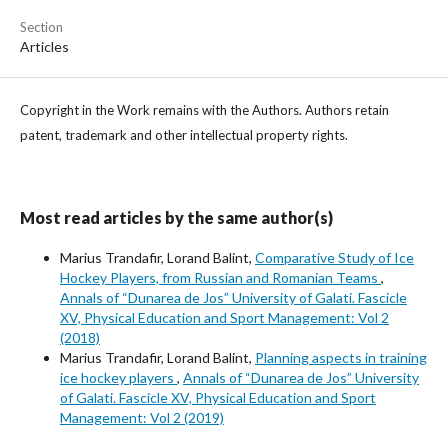
Section
Articles
Copyright in the Work remains with the Authors. Authors retain
patent, trademark and other intellectual property rights.
Most read articles by the same author(s)
Marius Trandafir, Lorand Balint,
Comparative Study of Ice
Hockey Players, from Russian and Romanian Teams
,
Annals of “Dunarea de Jos” University of Galati. Fascicle
XV, Physical Education and Sport Management: Vol 2
(2018)
Marius Trandafir, Lorand Balint,
Planning aspects in training
ice hockey players
,
Annals of “Dunarea de Jos” University
of Galati. Fascicle XV, Physical Education and Sport
Management: Vol 2 (2019)