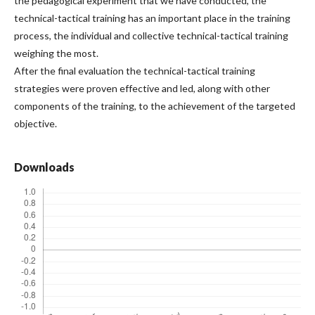
the pedagogical experiment that we have conducted, the
technical-tactical training has an important place in the training
process, the individual and collective technical-tactical training
weighing the most.
After the final evaluation the technical-tactical training
strategies were proven effective and led, along with other
components of the training, to the achievement of the targeted
objective.
Downloads