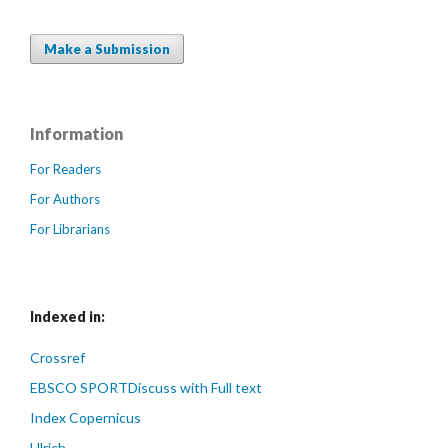
Make a Submission
Information
For Readers
For Authors
For Librarians
Indexed in:
Crossref
EBSCO SPORTDiscuss with Full text
Index Copernicus
Ulrich