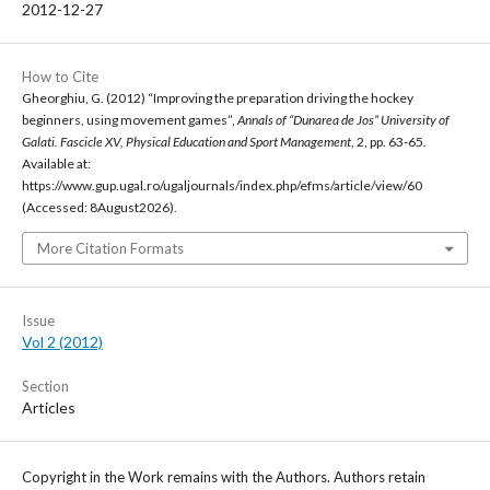
2012-12-27
How to Cite
Gheorghiu, G. (2012) “Improving the preparation driving the hockey
beginners, using movement games”,
Annals of “Dunarea de Jos” University of
Galati. Fascicle XV, Physical Education and Sport Management
, 2, pp. 63-65.
Available at:
https://www.gup.ugal.ro/ugaljournals/index.php/efms/article/view/60
(Accessed: 8August2026).
More Citation Formats
Issue
Vol 2 (2012)
Section
Articles
Copyright in the Work remains with the Authors. Authors retain