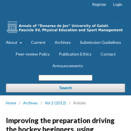
Register
Login
About
Current
Archives
Submission Guidelines
Peer-review Policy
Publication Ethics
Contact
Announcements
Search
Home
/
Archives
/
Vol 2 (2012)
/
Articles
Improving the preparation driving
the hockey beginners, using