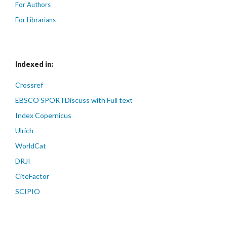
For Authors
For Librarians
Indexed in:
Crossref
EBSCO SPORTDiscuss with Full text
Index Copernicus
Ulrich
WorldCat
DRJI
CiteFactor
SCIPIO