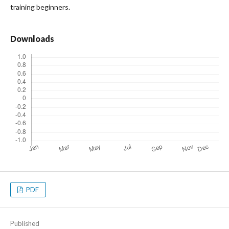
training beginners.
Downloads
PDF
Published