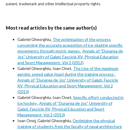
patent, trademark and other intellectual property rights.
Most read articles by the same author(s)
Gabriel Gheorghiu,
The optimisation of the process
concerning the accurate acquisition of ice-skating specific
movements through motric games
,
Annals of “Dunarea de
Jos” University of Galati. Fascicle XV, Physical Education
and Sport Management: Vol 2 (2012)
Gabriel Gheorghiu, Ioan Onet,
The Use of the maximum
aerobic speed value (mas) during the training process
,
Annals of “Dunarea de Jos” University of Galati. Fascicle
XV, Physical Education and Sport Management: Vol 2
(2013)
Gabriel Gheorghiu, Ioan Onet,
Specific effort conducted in
ice hockey
,
Annals of “Dunarea de Jos” University of
Galati. Fascicle XV, Physical Education and Sport
Management: Vol 2 (2013)
Ioan Oneţ, Gabriel Gheorghiu,
Optimizing the physical
training of students from the faculty of naval architecture