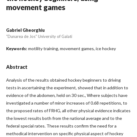
movement games
Gabriel Gheorghiu
“Dunarea de Jos” University of Galati
motility training, movement games, ice hockey
Keywords:
Abstract
Analysis of the results obtained hockey beginners to driving
tests in ascertaining the experiment, showed that in addition to
evidence of the abdomen, held on 30 sec., Where subjects have
investigated a number of minor increases of 0.68 repetitions, to
the proposed rates of FRHG, all other physical evidence indicates
the lowest results both from the national average and to the
federal special rates. These results confirm the need for a
methodical intervention on specific physical aspect of hockey