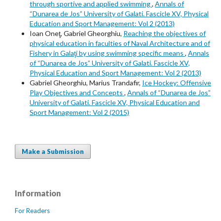
through sportive and applied swimming
,
Annals of
“Dunarea de Jos” University of Galati. Fascicle XV, Physical
Education and Sport Management: Vol 2 (2013)
Ioan Oneţ, Gabriel Gheorghiu,
Reaching the objectives of
physical education in faculties of Naval Architecture and of
Fishery in Galaţi by using swimming specific means
,
Annals
of “Dunarea de Jos” University of Galati. Fascicle XV,
Physical Education and Sport Management: Vol 2 (2013)
Gabriel Gheorghiu, Marius Trandafir,
Ice Hockey: Offensive
Play Objectives and Concepts
,
Annals of “Dunarea de Jos”
University of Galati. Fascicle XV, Physical Education and
Sport Management: Vol 2 (2015)
Make a Submission
Information
For Readers