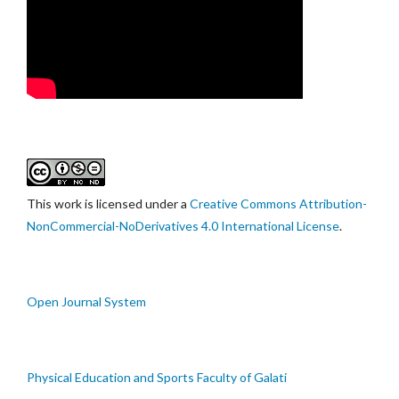
This work is licensed under a
Creative Commons Attribution-
NonCommercial-NoDerivatives 4.0 International License
.
Open Journal System
Physical Education and Sports Faculty of Galati