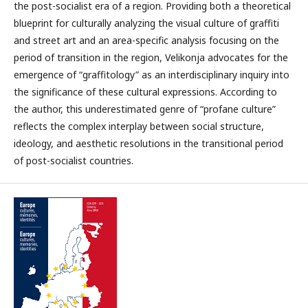
the post-socialist era of a region. Providing both a theoretical
blueprint for culturally analyzing the visual culture of graffiti
and street art and an area-specific analysis focusing on the
period of transition in the region, Velikonja advocates for the
emergence of “graffitology” as an interdisciplinary inquiry into
the significance of these cultural expressions. According to
the author, this underestimated genre of “profane culture”
reflects the complex interplay between social structure,
ideology, and aesthetic resolutions in the transitional period
of post-socialist countries.