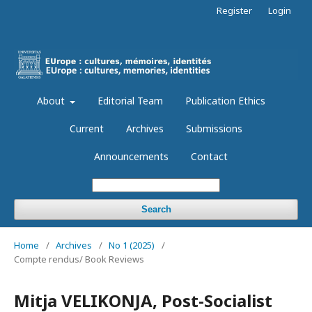
Register
Login
About
Editorial Team
Publication Ethics
Current
Archives
Submissions
Announcements
Contact
Search
Home
/
Archives
/
No 1 (2025)
/
Compte rendus/ Book Reviews
Mitja VELIKONJA, Post-Socialist