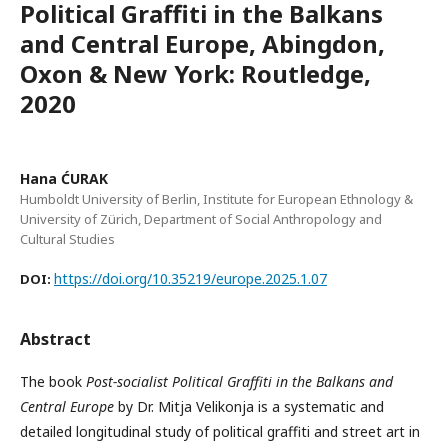
Political Graffiti in the Balkans
and Central Europe, Abingdon,
Oxon & New York: Routledge,
2020
Hana ĆURAK
Humboldt University of Berlin, Institute for European Ethnology &
University of Zürich, Department of Social Anthropology and
Cultural Studies
https://doi.org/10.35219/europe.2025.1.07
DOI:
Abstract
The book
Post-socialist Political Graffiti in the Balkans and
Central Europe
by Dr. Mitja Velikonja is a systematic and
detailed longitudinal study of political graffiti and street art in