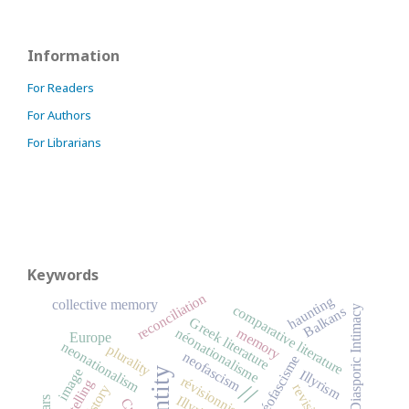
Information
For Readers
For Authors
For Librarians
Keywords
reconciliation
haunting
collective memory
comparative literature
Diasporic Intimacy
Balkans
Greek literature
memory
néonationalisme
Europe
neonationalism
plurality
neofascism
néofascisme
identity
image
Illyrism
révisionnisme
storytelling
//
History