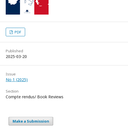
PDF
Published
2025-03-20
Issue
No 1 (2025)
Section
Compte rendus/ Book Reviews
Make a Submission