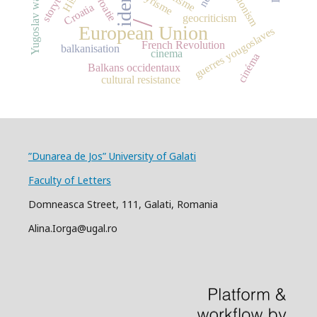
revisionism
Illyrisme
Yugoslav wars
Croatie
Croatia
geocriticism
/
European Union
guerres yougoslaves
French Revolution
balkanisation
cinema
cinéma
Balkans occidentaux
cultural resistance
”Dunarea de Jos” University of Galati
Faculty of Letters
Domneasca Street, 111, Galati, Romania
Alina.Iorga@ugal.ro