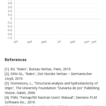
References
[1]. BV, “Rules”, Bureau Veritas, Paris, 2019.
[2]. DNV-GL, “Rules”, Det Norske Vertias – Germanischer
Lloyd, 2019.
[3]. Domnisoru, L., “Structural analysis and hydroelasticity of
ships”, The University Foundation ”Dunarea de Jos” Publishing
House, Galati, 2006.
[4]. FNN, “Femap/NX Nastran Users’ Manual”, Siemens PLM
Software Inc., 2019.