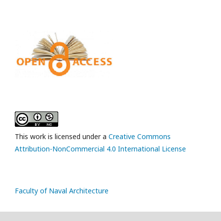
This work is licensed under a
Creative Commons
Attribution-NonCommercial 4.0 International License
Faculty of Naval Architecture