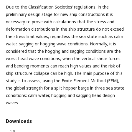
Due to the Classification Societies’ regulations, in the
preliminary design stage for new ship constructions it is
necessary to prove with calculations that the stress and
deformation distributions in the ship structure do not exceed
the stress limit values, regardless the sea state such as calm
water, sagging or hogging wave conditions. Normally, it is
considered that the hogging and sagging conditions are the
worst head wave conditions, when the vertical shear forces
and bending moments can reach high values and the risk of
ship structure collapse can be high. The main purpose of this
study is to assess, using the Finite Element Method (FEM),
the global strength for a split hopper barge in three sea state
conditions: calm water, hogging and sagging head design
waves.
Downloads