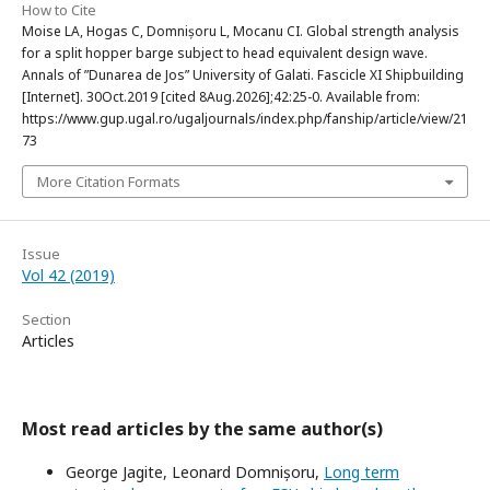
How to Cite
Moise LA, Hogas C, Domnișoru L, Mocanu CI. Global strength analysis
for a split hopper barge subject to head equivalent design wave.
Annals of ”Dunarea de Jos” University of Galati. Fascicle XI Shipbuilding
[Internet]. 30Oct.2019 [cited 8Aug.2026];42:25-0. Available from:
https://www.gup.ugal.ro/ugaljournals/index.php/fanship/article/view/21
73
More Citation Formats
Issue
Vol 42 (2019)
Section
Articles
Most read articles by the same author(s)
George Jagite, Leonard Domnișoru,
Long term