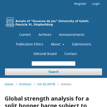
Register
Login
Current
Archives
Announcements
Publication Ethics
About
Submissions
Editorial Board
Contact
Search
Home
/
Archives
/
Vol 42 (2019)
/
Articles
Global strength analysis for a
split hopper barge subject to