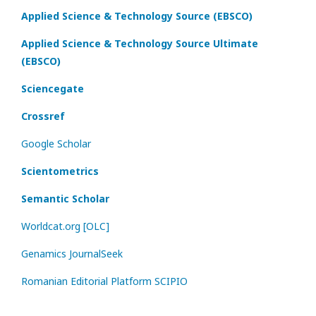
Applied Science & Technology Source (EBSCO)
Applied Science & Technology Source Ultimate
(EBSCO)
Sciencegate
Crossref
Google Scholar
Scientometrics
Semantic Scholar
Worldcat.org [OLC]
Genamics JournalSeek
Romanian Editorial Platform SCIPIO