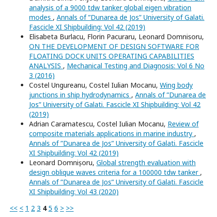
analysis of a 9000 tdw tanker global eigen vibration
modes
,
Annals of ”Dunarea de Jos” University of Galati.
Fascicle XI Shipbuilding: Vol 42 (2019)
Elisabeta Burlacu, Florin Pacuraru, Leonard Domnisoru,
ON THE DEVELOPMENT OF DESIGN SOFTWARE FOR
FLOATING DOCK UNITS OPERATING CAPABILITIES
ANALYSIS
,
Mechanical Testing and Diagnosis: Vol 6 No
3 (2016)
Costel Ungureanu, Costel Iulian Mocanu,
Wing body
junctions in ship hydrodynamics
,
Annals of ”Dunarea de
Jos” University of Galati. Fascicle XI Shipbuilding: Vol 42
(2019)
Adrian Caramatescu, Costel Iulian Mocanu,
Review of
composite materials applications in marine industry
,
Annals of ”Dunarea de Jos” University of Galati. Fascicle
XI Shipbuilding: Vol 42 (2019)
Leonard Domnișoru,
Global strength evaluation with
design oblique waves criteria for a 100000 tdw tanker
,
Annals of ”Dunarea de Jos” University of Galati. Fascicle
XI Shipbuilding: Vol 43 (2020)
<<
<
1
2
3
4
5
6
>
>>