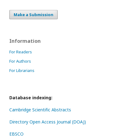
Make a Submission
Information
For Readers
For Authors
For Librarians
Database indexing:
Cambridge Scientific Abstracts
Directory Open Access Journal (DOAJ)
EBSCO