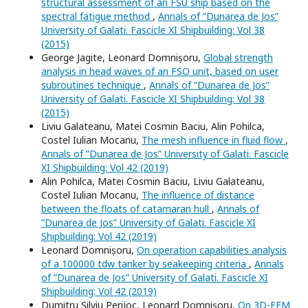
structural assessment of an FSU ship based on the
spectral fatigue method
,
Annals of ”Dunarea de Jos”
University of Galati. Fascicle XI Shipbuilding: Vol 38
(2015)
George Jagite, Leonard Domnișoru,
Global strength
analysis in head waves of an FSO unit, based on user
subroutines technique
,
Annals of ”Dunarea de Jos”
University of Galati. Fascicle XI Shipbuilding: Vol 38
(2015)
Liviu Galateanu, Matei Cosmin Baciu, Alin Pohilca,
Costel Iulian Mocanu,
The mesh influence in fluid flow
,
Annals of ”Dunarea de Jos” University of Galati. Fascicle
XI Shipbuilding: Vol 42 (2019)
Alin Pohilca, Matei Cosmin Baciu, Liviu Galateanu,
Costel Iulian Mocanu,
The influence of distance
between the floats of catamaran hull
,
Annals of
”Dunarea de Jos” University of Galati. Fascicle XI
Shipbuilding: Vol 42 (2019)
Leonard Domnișoru,
On operation capabilities analysis
of a 100000 tdw tanker by seakeeping criteria
,
Annals
of ”Dunarea de Jos” University of Galati. Fascicle XI
Shipbuilding: Vol 42 (2019)
Dumitru Silviu Perijoc, Leonard Domnișoru,
On 3D-FEM