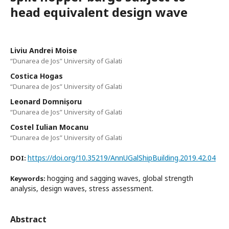
head equivalent design wave
Liviu Andrei Moise
“Dunarea de Jos” University of Galati
Costica Hogas
“Dunarea de Jos” University of Galati
Leonard Domnișoru
“Dunarea de Jos” University of Galati
Costel Iulian Mocanu
“Dunarea de Jos” University of Galati
https://doi.org/10.35219/AnnUGalShipBuilding.2019.42.04
DOI:
hogging and sagging waves, global strength
Keywords:
analysis, design waves, stress assessment.
Abstract