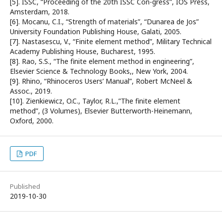
[5]. ISSC, “Proceeding of the 20th ISSC Con-gress”, IOS Press,
Amsterdam, 2018.
[6]. Mocanu, C.I., “Strength of materials”, “Dunarea de Jos”
University Foundation Publishing House, Galati, 2005.
[7]. Nastasescu, V., “Finite element method”, Military Technical
Academy Publishing House, Bucharest, 1995.
[8]. Rao, S.S., “The finite element method in engineering”,
Elsevier Science & Technology Books,, New York, 2004.
[9]. Rhino, “Rhinoceros Users’ Manual”, Robert McNeel &
Assoc., 2019.
[10]. Zienkiewicz, O.C., Taylor, R.L.,”The finite element
method”, (3 Volumes), Elsevier Butterworth-Heinemann,
Oxford, 2000.
PDF
Published
2019-10-30