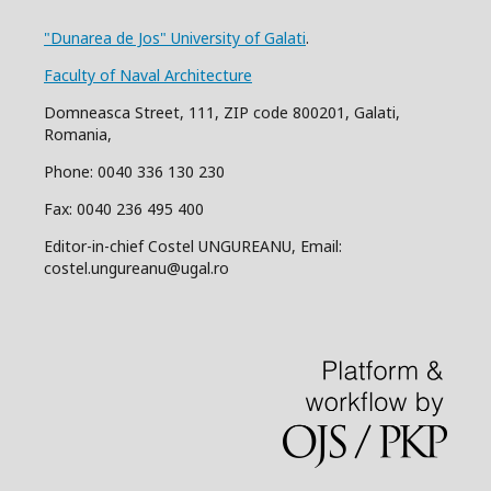
"Dunarea de Jos" University of Galati
.
Faculty of Naval Architecture
Domneasca Street, 111, ZIP code 800201, Galati,
Romania,
Phone: 0040 336 130 230
Fax: 0040 236 495 400
Editor-in-chief Costel UNGUREANU, Email:
costel.ungureanu@ugal.ro