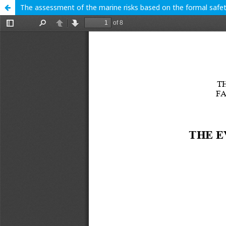
The assessment of the marine risks based on the formal saf