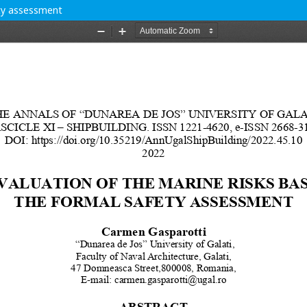
ety assessment