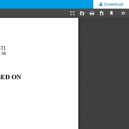
Download