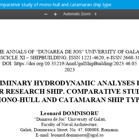
comparative study of mono-hull and catamaran ship type