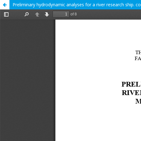
Preliminary hydrodynamic analyses for a river research ship. 