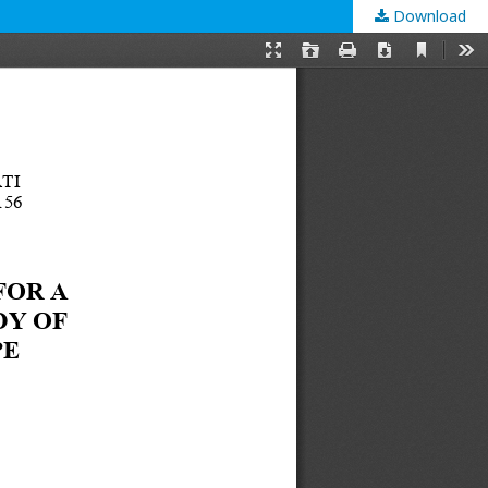
Download