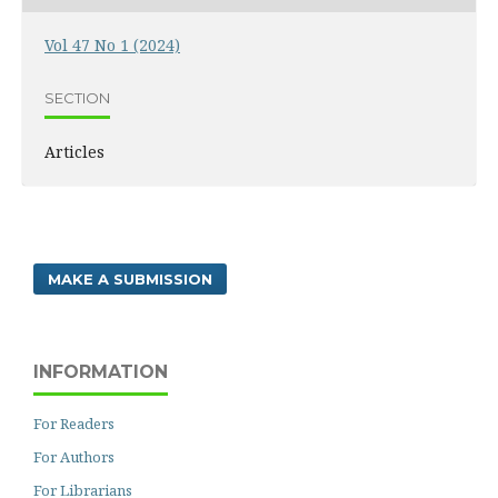
Vol 47 No 1 (2024)
SECTION
Articles
MAKE A SUBMISSION
INFORMATION
For Readers
For Authors
For Librarians