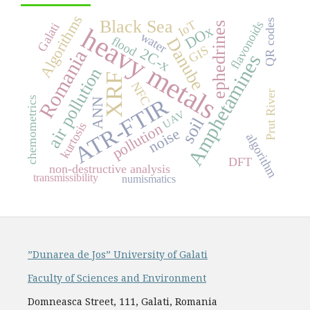
Algorithms
Black Sea
QR codes
IoT
flavonoids
ephedrines
Galati
DOx
heavy metals
water
flood
Danube
GIS
2C-x
Romania
Amphetamines
air pollution
XRF
NFC
Prut River
ATR-FTIR
chemometrics
ANN
UAV
soil
kurtosis
pollution
noise
algorithm
DFT
non-destructive analysis
transmissibility
numismatics
”Dunarea de Jos” University of Galati
Faculty of Sciences and Environment
Domneasca Street, 111, Galati, Romania