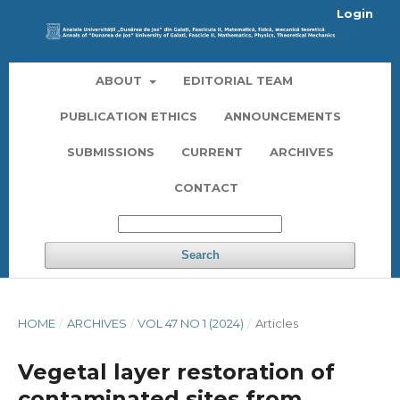
Login
ABOUT
EDITORIAL TEAM
PUBLICATION ETHICS
ANNOUNCEMENTS
SUBMISSIONS
CURRENT
ARCHIVES
CONTACT
Search
HOME
/
ARCHIVES
/
VOL 47 NO 1 (2024)
/
Articles
Vegetal layer restoration of
contaminated sites from