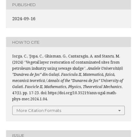
PUBLISHED
2024-09-16
HOW TO CITE
Iorga, C., Ţopa, C., Ghisman, G., Cantaragiu, A. and Stancu, M.
(2024) “Vegetal layer restoration of contaminated sites from
petroleum industry using sewage sludge”,
Analele Universității
”Dunărea de Jos” din Galați. Fascicula II, Matematică, fizică,
mecanică teoretică / Annals of the ”Dunarea de Jos” University of
Galati. Fascicle II, Mathematics, Physics, Theoretical Mechanics
,
47(1), pp. 17-23. doi: https://doi.org/10.35219/ann-ugal-math-
phys-mec.2024.1.04.
More Citation Formats
ISSUE