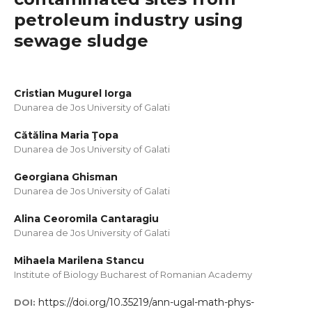
petroleum industry using
sewage sludge
Cristian Mugurel Iorga
Dunarea de Jos University of Galati
Cătălina Maria Ţopa
Dunarea de Jos University of Galati
Georgiana Ghisman
Dunarea de Jos University of Galati
Alina Ceoromila Cantaragiu
Dunarea de Jos University of Galati
Mihaela Marilena Stancu
Institute of Biology Bucharest of Romanian Academy
https://doi.org/10.35219/ann-ugal-math-phys-
DOI: