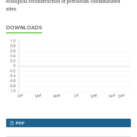
ecological reconstruction of petroleum-contaminated
sites.
DOWNLOADS
PDF