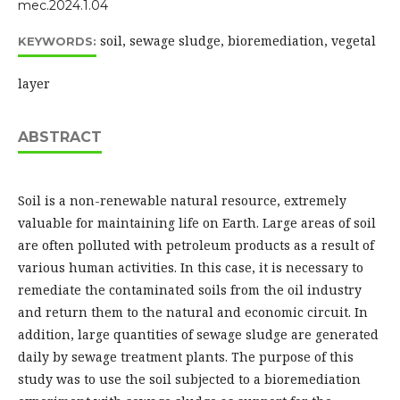
mec.2024.1.04
soil, sewage sludge, bioremediation, vegetal
KEYWORDS:
layer
ABSTRACT
Soil is a non-renewable natural resource, extremely
valuable for maintaining life on Earth. Large areas of soil
are often polluted with petroleum products as a result of
various human activities. In this case, it is necessary to
remediate the contaminated soils from the oil industry
and return them to the natural and economic circuit. In
addition, large quantities of sewage sludge are generated
daily by sewage treatment plants. The purpose of this
study was to use the soil subjected to a bioremediation