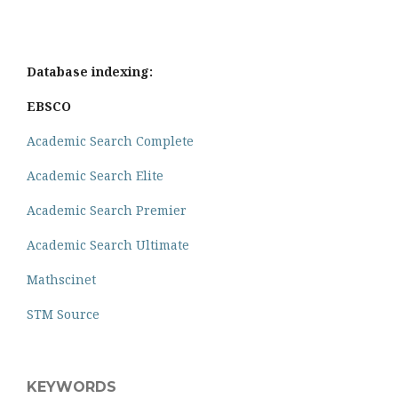
Database indexing:
EBSCO
Academic Search Complete
Academic Search Elite
Academic Search Premier
Academic Search Ultimate
Mathscinet
STM Source
KEYWORDS