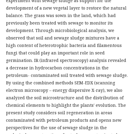
experiment with sewage sludge as support for the
development of a new vegetal layer to restore the natural
balance. The grass was sown in the land, which had
previously been treated with sewage to monitor its
development. Through microbiological analysis, we
observed that soil and sewage sludge mixtures have a
high content of heterotrophic bacteria and filamentous
fungi that could play an important role in seed
germination. IR (infrared spectroscopy) analysis revealed
a decrease in hydrocarbon concentrations in the
petroleum- contaminated soil treated with sewage sludge.
By using the combined methods SEM-EDX (scanning
electron microscopy – energy dispersive X-ray), we also
analyzed the soil microstructure and the distribution of
chemical elements to highlight the plants' evolution. The
present study considers soil regeneration in areas
contaminated with petroleum products and opens new
perspectives for the use of sewage sludge in the