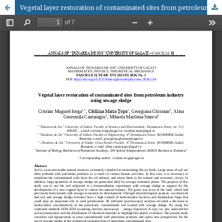
Vegetal layer restoration of contaminated sites from petroleum industry using sewage sludge