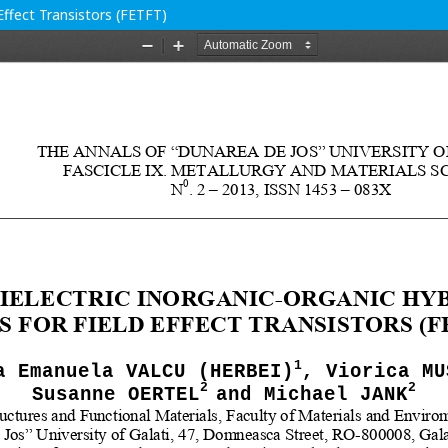
 Effect Transistors (FETFT)