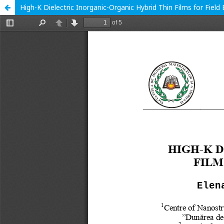
High-K Dielectric Inorganic-Organic Hybrid Thin Films for Field