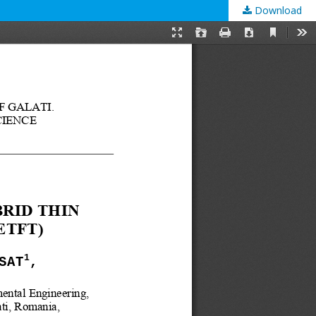
Download