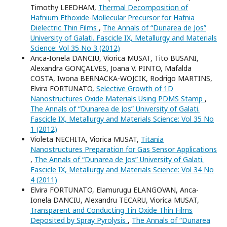
Timothy LEEDHAM,
Thermal Decomposition of
Hafnium Ethoxide-Mollecular Precursor for Hafnia
Dielectric Thin Films
,
The Annals of “Dunarea de Jos”
University of Galati. Fascicle IX, Metallurgy and Materials
Science: Vol 35 No 3 (2012)
Anca-Ionela DANCIU, Viorica MUSAT, Tito BUSANI,
Alexandra GONÇALVES, Joana V. PINTO, Mafalda
COSTA, Iwona BERNACKA-WOJCIK, Rodrigo MARTINS,
Elvira FORTUNATO,
Selective Growth of 1D
Nanostructures Oxide Materials Using PDMS Stamp
,
The Annals of “Dunarea de Jos” University of Galati.
Fascicle IX, Metallurgy and Materials Science: Vol 35 No
1 (2012)
Violeta NECHITA, Viorica MUSAT,
Titania
Nanostructures Preparation for Gas Sensor Applications
,
The Annals of “Dunarea de Jos” University of Galati.
Fascicle IX, Metallurgy and Materials Science: Vol 34 No
4 (2011)
Elvira FORTUNATO, Elamurugu ELANGOVAN, Anca-
Ionela DANCIU, Alexandru TECARU, Viorica MUSAT,
Transparent and Conducting Tin Oxide Thin Films
Deposited by Spray Pyrolysis
,
The Annals of “Dunarea