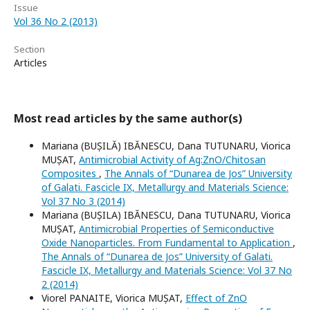
Issue
Vol 36 No 2 (2013)
Section
Articles
Most read articles by the same author(s)
Mariana (BUȘILĂ) IBĂNESCU, Dana TUTUNARU, Viorica
MUȘAT,
Antimicrobial Activity of Ag:ZnO/Chitosan
Composites
,
The Annals of “Dunarea de Jos” University
of Galati. Fascicle IX, Metallurgy and Materials Science:
Vol 37 No 3 (2014)
Mariana (BUȘILA) IBĂNESCU, Dana TUTUNARU, Viorica
MUȘAT,
Antimicrobial Properties of Semiconductive
Oxide Nanoparticles. From Fundamental to Application
,
The Annals of “Dunarea de Jos” University of Galati.
Fascicle IX, Metallurgy and Materials Science: Vol 37 No
2 (2014)
Viorel PANAITE, Viorica MUȘAT,
Effect of ZnO