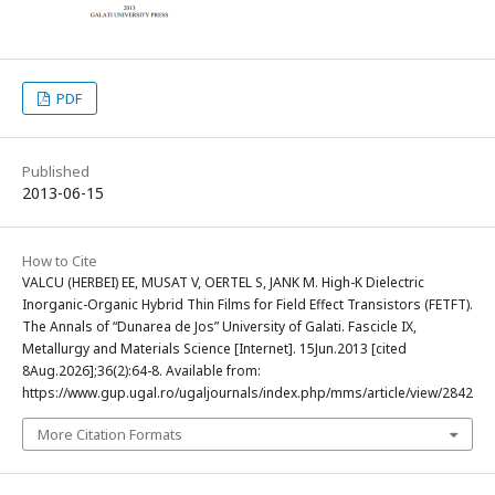
PDF
Published
2013-06-15
How to Cite
VALCU (HERBEI) EE, MUSAT V, OERTEL S, JANK M. High-K Dielectric
Inorganic-Organic Hybrid Thin Films for Field Effect Transistors (FETFT).
The Annals of “Dunarea de Jos” University of Galati. Fascicle IX,
Metallurgy and Materials Science [Internet]. 15Jun.2013 [cited
8Aug.2026];36(2):64-8. Available from:
https://www.gup.ugal.ro/ugaljournals/index.php/mms/article/view/2842
More Citation Formats