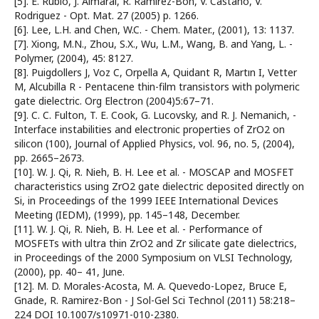
[5]. E. Rubio, J. Almaral, R. Ramirez-Bon, V. Castano, V.
Rodriguez - Opt. Mat. 27 (2005) p. 1266.
[6]. Lee, L.H. and Chen, W.C. - Chem. Mater., (2001), 13: 1137.
[7]. Xiong, M.N., Zhou, S.X., Wu, L.M., Wang, B. and Yang, L. -
Polymer, (2004), 45: 8127.
[8]. Puigdollers J, Voz C, Orpella A, Quidant R, Martın I, Vetter
M, Alcubilla R - Pentacene thin-film transistors with polymeric
gate dielectric. Org Electron (2004)5:67–71.
[9]. C. C. Fulton, T. E. Cook, G. Lucovsky, and R. J. Nemanich, -
Interface instabilities and electronic properties of ZrO2 on
silicon (100), Journal of Applied Physics, vol. 96, no. 5, (2004),
pp. 2665–2673.
[10]. W. J. Qi, R. Nieh, B. H. Lee et al. - MOSCAP and MOSFET
characteristics using ZrO2 gate dielectric deposited directly on
Si, in Proceedings of the 1999 IEEE International Devices
Meeting (IEDM), (1999), pp. 145–148, December.
[11]. W. J. Qi, R. Nieh, B. H. Lee et al. - Performance of
MOSFETs with ultra thin ZrO2 and Zr silicate gate dielectrics,
in Proceedings of the 2000 Symposium on VLSI Technology,
(2000), pp. 40– 41, June.
[12]. M. D. Morales-Acosta, M. A. Quevedo-Lopez, Bruce E,
Gnade, R. Ramirez-Bon - J Sol-Gel Sci Technol (2011) 58:218–
224 DOI 10.1007/s10971-010-2380.