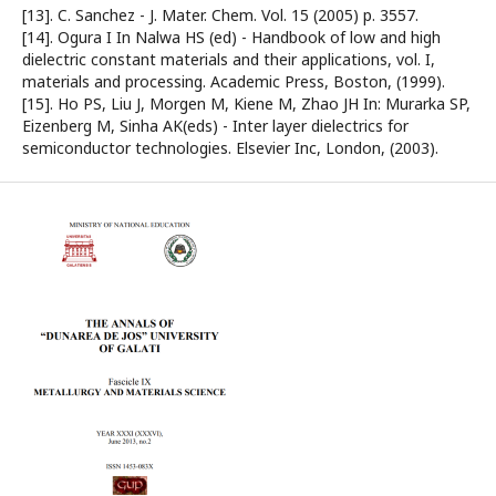
[13]. C. Sanchez - J. Mater. Chem. Vol. 15 (2005) p. 3557.
[14]. Ogura I In Nalwa HS (ed) - Handbook of low and high
dielectric constant materials and their applications, vol. I,
materials and processing. Academic Press, Boston, (1999).
[15]. Ho PS, Liu J, Morgen M, Kiene M, Zhao JH In: Murarka SP,
Eizenberg M, Sinha AK(eds) - Inter layer dielectrics for
semiconductor technologies. Elsevier Inc, London, (2003).