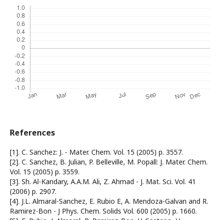
References
[1]. C. Sanchez: J. - Mater. Chem. Vol. 15 (2005) p. 3557.
[2]. C. Sanchez, B. Julian, P. Belleville, M. Popall: J. Mater. Chem.
Vol. 15 (2005) p. 3559.
[3]. Sh. Al-Kandary, A.A.M. Ali, Z. Ahmad - J. Mat. Sci. Vol. 41
(2006) p. 2907.
[4]. J.L. Almaral-Sanchez, E. Rubio E, A. Mendoza-Galvan and R.
Ramirez-Bon - J Phys. Chem. Solids Vol. 600 (2005) p. 1660.