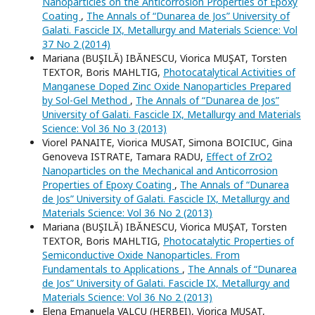
Nanoparticles on the Anticorrosion Properties of Epoxy
Coating
,
The Annals of “Dunarea de Jos” University of
Galati. Fascicle IX, Metallurgy and Materials Science: Vol
37 No 2 (2014)
Mariana (BUŞILĂ) IBĂNESCU, Viorica MUŞAT, Torsten
TEXTOR, Boris MAHLTIG,
Photocatalytical Activities of
Manganese Doped Zinc Oxide Nanoparticles Prepared
by Sol-Gel Method
,
The Annals of “Dunarea de Jos”
University of Galati. Fascicle IX, Metallurgy and Materials
Science: Vol 36 No 3 (2013)
Viorel PANAITE, Viorica MUSAT, Simona BOICIUC, Gina
Genoveva ISTRATE, Tamara RADU,
Effect of ZrO2
Nanoparticles on the Mechanical and Anticorrosion
Properties of Epoxy Coating
,
The Annals of “Dunarea
de Jos” University of Galati. Fascicle IX, Metallurgy and
Materials Science: Vol 36 No 2 (2013)
Mariana (BUŞILĂ) IBĂNESCU, Viorica MUŞAT, Torsten
TEXTOR, Boris MAHLTIG,
Photocatalytic Properties of
Semiconductive Oxide Nanoparticles. From
Fundamentals to Applications
,
The Annals of “Dunarea
de Jos” University of Galati. Fascicle IX, Metallurgy and
Materials Science: Vol 36 No 2 (2013)
Elena Emanuela VALCU (HERBEI), Viorica MUSAT,