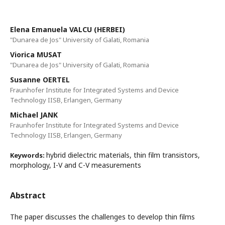
Elena Emanuela VALCU (HERBEI)
"Dunarea de Jos" University of Galati, Romania
Viorica MUSAT
"Dunarea de Jos" University of Galati, Romania
Susanne OERTEL
Fraunhofer Institute for Integrated Systems and Device
Technology IISB, Erlangen, Germany
Michael JANK
Fraunhofer Institute for Integrated Systems and Device
Technology IISB, Erlangen, Germany
hybrid dielectric materials, thin film transistors,
Keywords:
morphology, I-V and C-V measurements
Abstract
The paper discusses the challenges to develop thin films