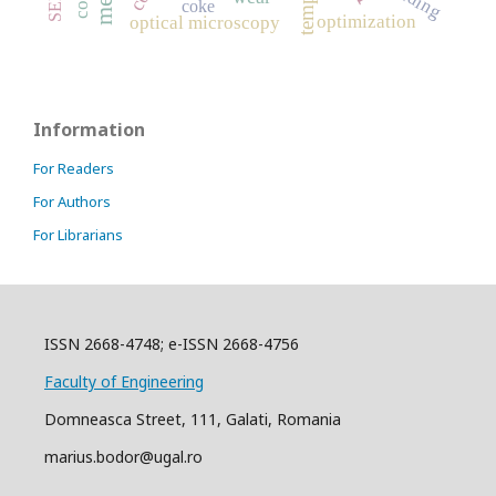
coke
optimization
optical microscopy
Information
For Readers
For Authors
For Librarians
ISSN 2668-4748; e-ISSN 2668-4756
Faculty of Engineering
Domneasca Street, 111, Galati, Romania
marius.bodor@ugal.ro