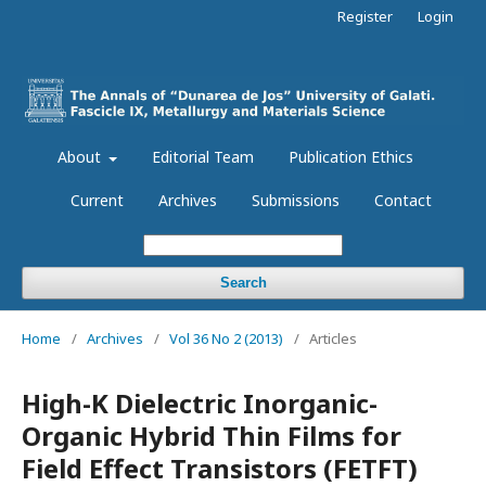
Register
Login
About
Editorial Team
Publication Ethics
Current
Archives
Submissions
Contact
Search
Home
/
Archives
/
Vol 36 No 2 (2013)
/
Articles
High-K Dielectric Inorganic-
Organic Hybrid Thin Films for
Field Effect Transistors (FETFT)