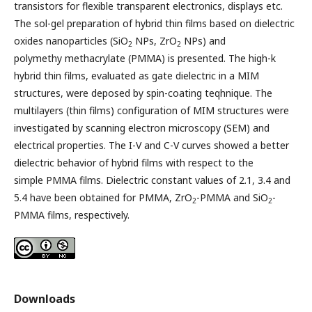
transistors for flexible transparent electronics, displays etc.
The sol-gel preparation of hybrid thin films based on dielectric
oxides nanoparticles (SiO
NPs, ZrO
NPs) and
2
2
polymethy methacrylate (PMMA) is presented. The high-k
hybrid thin films, evaluated as gate dielectric in a MIM
structures, were deposed by spin-coating teqhnique. The
multilayers (thin films) configuration of MIM structures were
investigated by scanning electron microscopy (SEM) and
electrical properties. The I-V and C-V curves showed a better
dielectric behavior of hybrid films with respect to the
simple PMMA films. Dielectric constant values of 2.1, 3.4 and
5.4 have been obtained for PMMA, ZrO
-PMMA and SiO
-
2
2
PMMA films, respectively.
Downloads