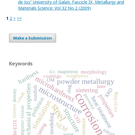
de Jos” University of Galati. Fascicle IX, Metallurgy and
Materials Science: Vol 32 No 2 (2009)
1
2
>
>>
Make a Submission
Keywords
hardness
d.c. magnetron
morphology
roughness
coatings
microhardness
powder metallurgy
OM
mechanical properties
laser
microstructure
slag
tundish
sintering
XRD
density
corrosion
cobalt
recycling
porosity
properties
heat treatment
pollution
simulation
steel
erosion
computer vision
structure
modeling
CFD
temperature
SEM-EDX
SEM
coating
nitriding
wear