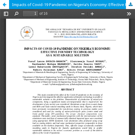
Impacts of Covid-19 Pandemic on Nigeria’s Economy: Effective Foundry Technology as a Sustainable Solution